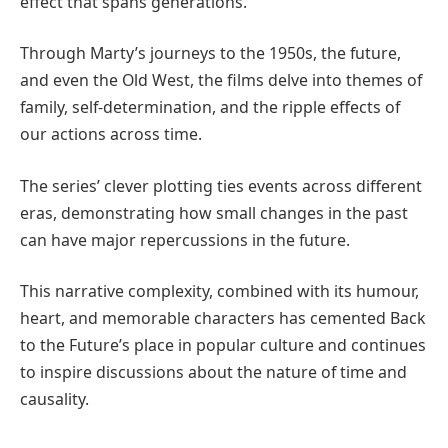
effect that spans generations.
Through Marty’s journeys to the 1950s, the future,
and even the Old West, the films delve into themes of
family, self-determination, and the ripple effects of
our actions across time.
The series’ clever plotting ties events across different
eras, demonstrating how small changes in the past
can have major repercussions in the future.
This narrative complexity, combined with its humour,
heart, and memorable characters has cemented Back
to the Future’s place in popular culture and continues
to inspire discussions about the nature of time and
causality.