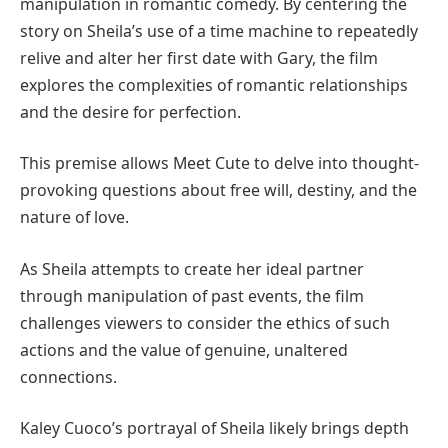
manipulation in romantic comedy. By centering the
story on Sheila’s use of a time machine to repeatedly
relive and alter her first date with Gary, the film
explores the complexities of romantic relationships
and the desire for perfection.
This premise allows Meet Cute to delve into thought-
provoking questions about free will, destiny, and the
nature of love.
As Sheila attempts to create her ideal partner
through manipulation of past events, the film
challenges viewers to consider the ethics of such
actions and the value of genuine, unaltered
connections.
Kaley Cuoco’s portrayal of Sheila likely brings depth