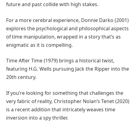
future and past collide with high stakes.
For a more cerebral experience, Donnie Darko (2001)
explores the psychological and philosophical aspects
of time manipulation, wrapped in a story that’s as
enigmatic as it is compelling.
Time After Time (1979) brings a historical twist,
featuring H.G. Wells pursuing Jack the Ripper into the
20th century.
If you’re looking for something that challenges the
very fabric of reality, Christopher Nolan’s Tenet (2020)
is a recent addition that intricately weaves time
inversion into a spy thriller.