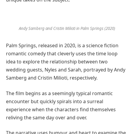
Andy Samberg and Cristin Milioti in Palm Springs (2020)
Palm Springs, released in 2020, is a science fiction
romantic comedy that cleverly uses the time loop
idea to explore the relationship between two
wedding guests, Nyles and Sarah, portrayed by Andy
Samberg and Cristin Milioti, respectively.
The film begins as a seemingly typical romantic
encounter but quickly spirals into a surreal
experience when the characters find themselves
reliving the same day over and over.
The narrative uses humour and heart to examine the