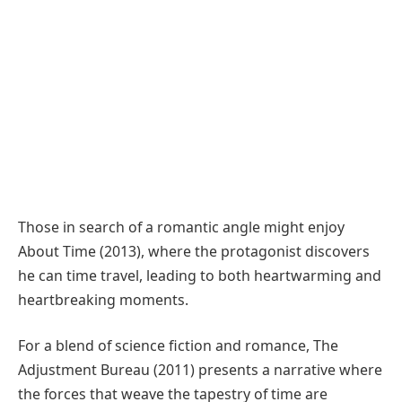
Those in search of a romantic angle might enjoy
About Time (2013), where the protagonist discovers
he can time travel, leading to both heartwarming and
heartbreaking moments.
For a blend of science fiction and romance, The
Adjustment Bureau (2011) presents a narrative where
the forces that weave the tapestry of time are