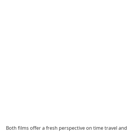
Both films offer a fresh perspective on time travel and