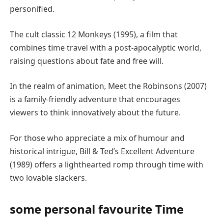
personified.
The cult classic 12 Monkeys (1995), a film that
combines time travel with a post-apocalyptic world,
raising questions about fate and free will.
In the realm of animation, Meet the Robinsons (2007)
is a family-friendly adventure that encourages
viewers to think innovatively about the future.
For those who appreciate a mix of humour and
historical intrigue, Bill & Ted’s Excellent Adventure
(1989) offers a lighthearted romp through time with
two lovable slackers.
some personal favourite Time