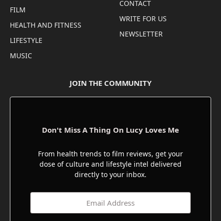
CONTACT
FILM
WRITE FOR US
HEALTH AND FITNESS
NEWSLETTER
LIFESTYLE
MUSIC
JOIN THE COMMUNITY
Don't Miss A Thing On Lucy Loves Me
From health trends to film reviews, get your
dose of culture and lifestyle intel delivered
directly to your inbox.