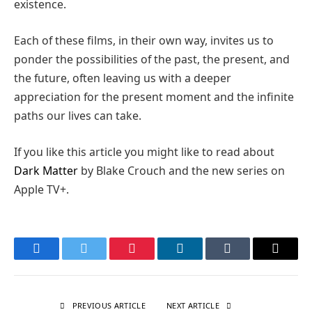
existence.
Each of these films, in their own way, invites us to
ponder the possibilities of the past, the present, and
the future, often leaving us with a deeper
appreciation for the present moment and the infinite
paths our lives can take.
If you like this article you might like to read about
Dark Matter
by Blake Crouch and the new series on
Apple TV+.
Facebook
Twitter
Pinterest
LinkedIn
Tumblr
Email
PREVIOUS ARTICLE
NEXT ARTICLE