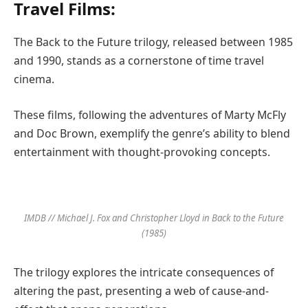
Travel Films:
The Back to the Future trilogy, released between 1985
and 1990, stands as a cornerstone of time travel
cinema.
These films, following the adventures of Marty McFly
and Doc Brown, exemplify the genre’s ability to blend
entertainment with thought-provoking concepts.
IMDB // Michael J. Fox and Christopher Lloyd in Back to the Future
(1985)
The trilogy explores the intricate consequences of
altering the past, presenting a web of cause-and-