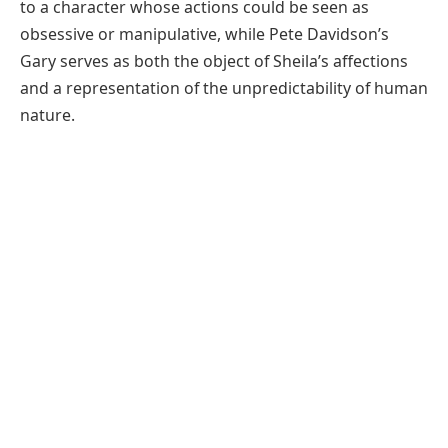
to a character whose actions could be seen as
obsessive or manipulative, while Pete Davidson’s
Gary serves as both the object of Sheila’s affections
and a representation of the unpredictability of human
nature.