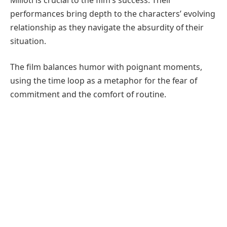
performances bring depth to the characters’ evolving
relationship as they navigate the absurdity of their
situation.
The film balances humor with poignant moments,
using the time loop as a metaphor for the fear of
commitment and the comfort of routine.