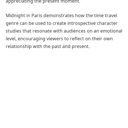
appreciating the present moment.
Midnight in Paris demonstrates how the time travel
genre can be used to create introspective character
studies that resonate with audiences on an emotional
level, encouraging viewers to reflect on their own
relationship with the past and present.