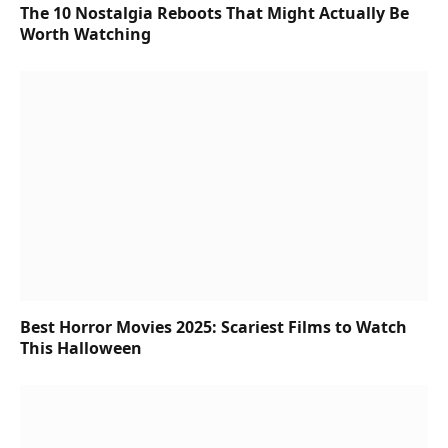
The 10 Nostalgia Reboots That Might Actually Be
Worth Watching
Best Horror Movies 2025: Scariest Films to Watch
This Halloween