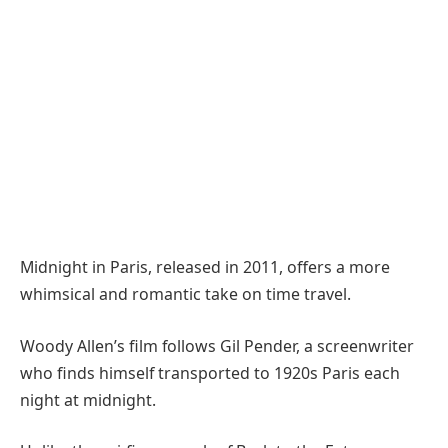
Midnight in Paris, released in 2011, offers a more
whimsical and romantic take on time travel.
Woody Allen’s film follows Gil Pender, a screenwriter
who finds himself transported to 1920s Paris each
night at midnight.