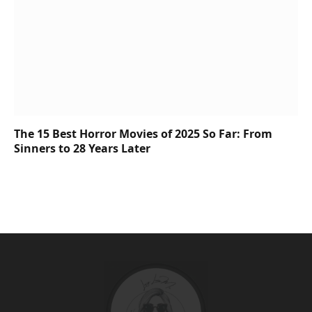
The 15 Best Horror Movies of 2025 So Far: From
Sinners to 28 Years Later