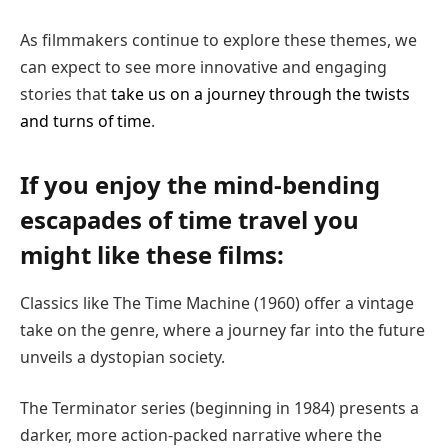
As filmmakers continue to explore these themes, we
can expect to see more innovative and engaging
stories that
take us on a journey through the twists
and turns of time
.
If you enjoy the mind-bending
escapades of time travel you
might like these films:
Classics like The Time Machine (1960) offer a vintage
take on the genre, where a journey far into the future
unveils a dystopian society.
The Terminator series (beginning in 1984) presents a
darker, more action-packed narrative where the