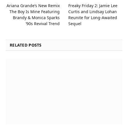
Ariana Grande’s New Remix
Freaky Friday 2: Jamie Lee
The Boy Is Mine Featuring
Curtis and Lindsay Lohan
Brandy & Monica Sparks
Reunite for Long-Awaited
’90s Revival Trend
Sequel
RELATED
POSTS