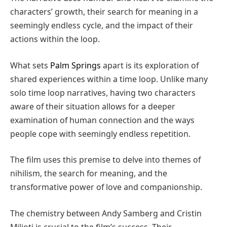
characters’ growth, their search for meaning in a
seemingly endless cycle, and the impact of their
actions within the loop.
What sets
Palm Springs
apart is its exploration of
shared experiences within a time loop. Unlike many
solo time loop narratives, having two characters
aware of their situation allows for a deeper
examination of human connection and the ways
people cope with seemingly endless repetition.
The film uses this premise to delve into themes of
nihilism, the search for meaning, and the
transformative power of love and companionship.
The chemistry between Andy Samberg and Cristin
Milioti is crucial to the film’s success. Their