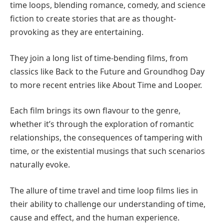
time loops, blending romance, comedy, and science
fiction to create stories that are as thought-
provoking as they are entertaining.
They join a long list of time-bending films, from
classics like Back to the Future and Groundhog Day
to more recent entries like About Time and Looper.
Each film brings its own flavour to the genre,
whether it’s through the exploration of romantic
relationships, the consequences of tampering with
time, or the existential musings that such scenarios
naturally evoke.
The allure of time travel and time loop films lies in
their ability to challenge our understanding of time,
cause and effect, and the human experience.