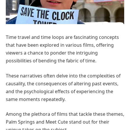
Time travel and time loops are fascinating concepts
that have been explored in various films, offering
viewers a chance to ponder the intriguing
possibilities of bending the fabric of time.
These narratives often delve into the complexities of
causality, the consequences of altering past events,
and the psychological effects of experiencing the
same moments repeatedly.
Among the plethora of films that tackle these themes,
Palm Springs and Meet Cute stand out for their
unique takes on the subject.