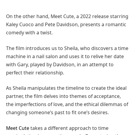
On the other hand, Meet Cute, a 2022 release starring
Kaley Cuoco and Pete Davidson, presents a romantic
comedy with a twist.
The film introduces us to Sheila, who discovers a time
machine in a nail salon and uses it to relive her date
with Gary, played by Davidson, in an attempt to
perfect their relationship.
As Sheila manipulates the timeline to create the ideal
partner, the film delves into themes of acceptance,
the imperfections of love, and the ethical dilemmas of
changing someone’s past to fit one’s desires.
Meet Cute
takes a different approach to time