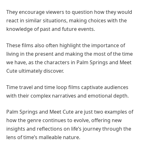
They encourage viewers to question how they would
react in similar situations, making choices with the
knowledge of past and future events.
These films also often highlight the importance of
living in the present and making the most of the time
we have, as the characters in Palm Springs and Meet
Cute ultimately discover.
Time travel and time loop films captivate audiences
with their complex narratives and emotional depth.
Palm Springs and Meet Cute are just two examples of
how the genre continues to evolve, offering new
insights and reflections on life’s journey through the
lens of time’s malleable nature.