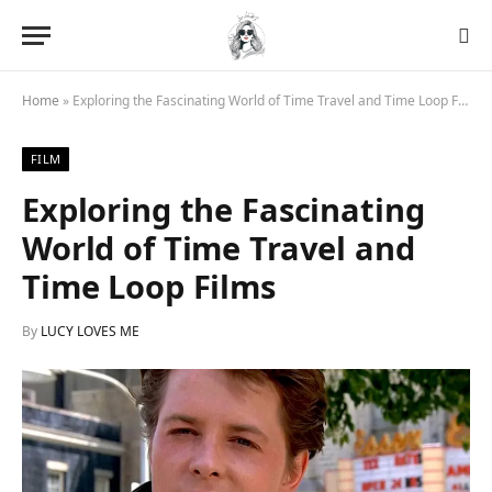
Home
»
Exploring the Fascinating World of Time Travel and Time Loop Films
FILM
Exploring the Fascinating
World of Time Travel and
Time Loop Films
By
LUCY LOVES ME