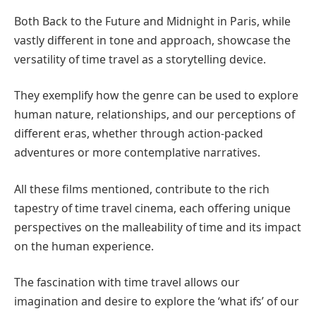
Both Back to the Future and Midnight in Paris, while
vastly different in tone and approach, showcase the
versatility of time travel as a storytelling device.
They exemplify how the genre can be used to explore
human nature, relationships, and our perceptions of
different eras, whether through action-packed
adventures or more contemplative narratives.
All these films mentioned, contribute to the rich
tapestry of time travel cinema, each offering unique
perspectives on the malleability of time and its impact
on the human experience.
The fascination with time travel allows our
imagination and desire to explore the ‘what ifs’ of our