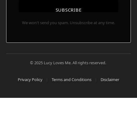
SUBSCRIBE
We won't send you spam. Unsubscribe at any time.
© 2025 Lucy Loves Me. All rights reserved.
Privacy Policy
Terms and Conditions
Disclaimer