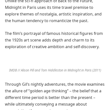
Unlike the sci-fi approach of Back to the Future,
Midnight in Paris uses its time travel premise to
explore themes of nostalgia, artistic inspiration, and
the human tendency to romanticize the past.
The film’s portrayal of famous historical figures from
the 1920s art scene adds depth and charm to its
exploration of creative ambition and self-discovery.
IMDB // Alison Pill and Tom Hiddleston in Midnight in Paris (2011)
Through Gil’s nightly adventures, the movie examines
the allure of “golden age thinking” – the belief that a
different time period is better than the present –
while ultimately conveying a message about