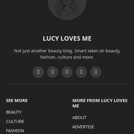
LUCY LOVES ME
Not just another beauty blog. Smart takes on beauty,
fashion, culture and more.
Facebook
X
Pinterest
Instagram
Threads
(Twitter)
SEE MORE
MORE FROM LUCY LOVES
ME
BEAUTY
ABOUT
CULTURE
ADVERTISE
FASHION