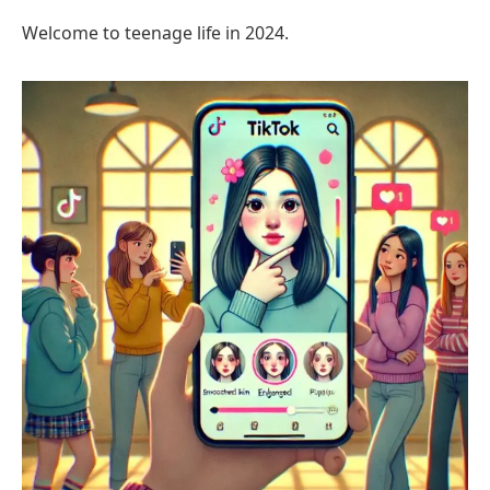
Welcome to teenage life in 2024.