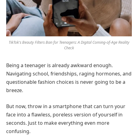
TikTok's Beauty Filters Ban for Teenagers: A Digital Coming-of-Age Reality
Check
Being a teenager is already awkward enough.
Navigating school, friendships, raging hormones, and
questionable fashion choices is never going to be a
breeze.
But now, throw in a smartphone that can turn your
face into a flawless, poreless version of yourself in
seconds. Just to make everything even more
confusing.