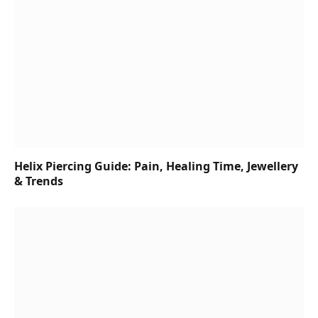
Helix Piercing Guide: Pain, Healing Time, Jewellery
& Trends