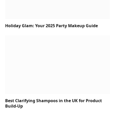
Holiday Glam: Your 2025 Party Makeup Guide
Best Clarifying Shampoos in the UK for Product
Build-Up