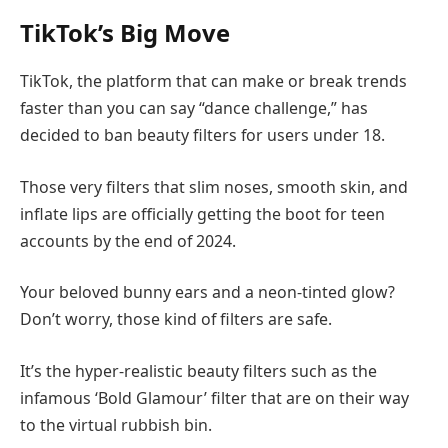
TikTok’s Big Move
TikTok, the platform that can make or break trends
faster than you can say “dance challenge,” has
decided to ban beauty filters for users under 18.
Those very filters that slim noses, smooth skin, and
inflate lips are officially getting the boot for teen
accounts by the end of 2024.
Your beloved bunny ears and a neon-tinted glow?
Don’t worry, those kind of filters are safe.
It’s the hyper-realistic beauty filters such as the
infamous ‘Bold Glamour’ filter that are on their way
to the virtual rubbish bin.