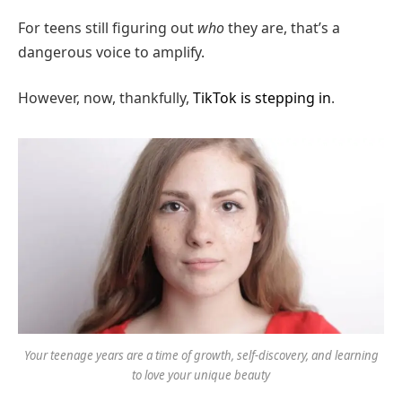
For teens still figuring out
who
they are, that’s a
dangerous voice to amplify.
However, now, thankfully,
TikTok is stepping in
.
Your teenage years are a time of growth, self-discovery, and learning
to love your unique beauty