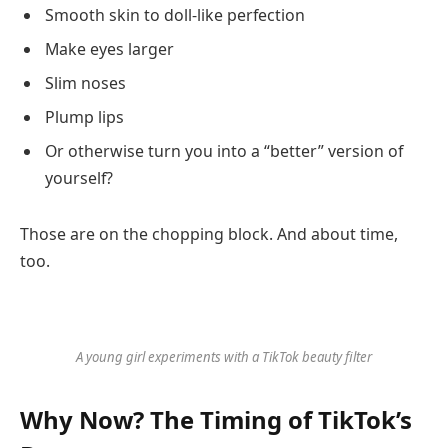
Smooth skin to doll-like perfection
Make eyes larger
Slim noses
Plump lips
Or otherwise turn you into a “better” version of
yourself?
Those are on the chopping block. And about time,
too.
A young girl experiments with a TikTok beauty filter
Why Now? The Timing of TikTok’s