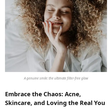
A genuine smile: the ultimate filter-free glow
Embrace the Chaos: Acne,
Skincare, and Loving the Real You