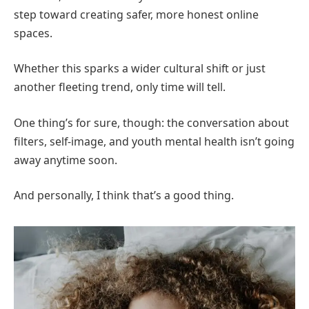
step toward creating safer, more honest online
spaces.
Whether this sparks a wider cultural shift or just
another fleeting trend, only time will tell.
One thing’s for sure, though: the conversation about
filters, self-image, and youth mental health isn’t going
away anytime soon.
And personally, I think that’s a good thing.