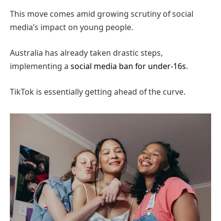
This move comes amid growing scrutiny of social
media’s impact on young people.
Australia has already taken drastic steps,
implementing a
social media ban for under-16s
.
TikTok is essentially getting ahead of the curve.