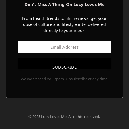
Don't Miss A Thing On Lucy Loves Me
From health trends to film reviews, get your
dose of culture and lifestyle intel delivered
directly to your inbox.
SUBSCRIBE
We won't send you spam. Unsubscribe at any time.
© 2025 Lucy Loves Me. All rights reserved.