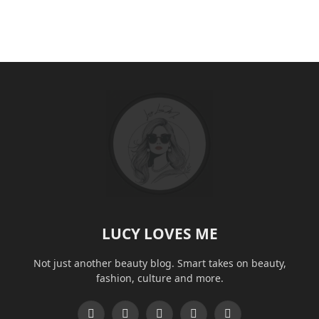
LUCY LOVES ME
Not just another beauty blog. Smart takes on beauty,
fashion, culture and more.