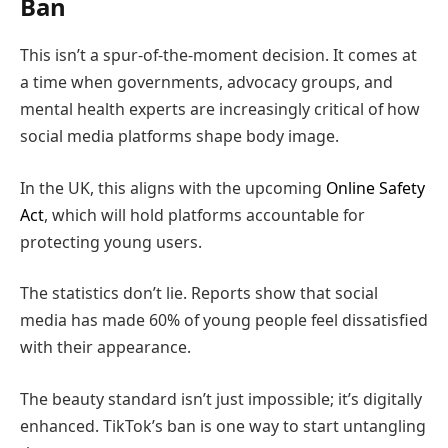
Ban
This isn’t a spur-of-the-moment decision. It comes at
a time when governments, advocacy groups, and
mental health experts are increasingly critical of how
social media platforms shape body image.
In the UK, this aligns with the upcoming
Online Safety
Act
, which will hold platforms accountable for
protecting young users.
The statistics don’t lie. Reports show that social
media has made 60% of young people feel dissatisfied
with their appearance.
The beauty standard isn’t just impossible; it’s digitally
enhanced. TikTok’s ban is one way to start untangling