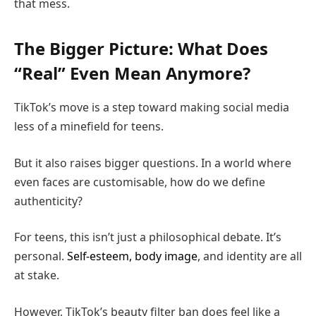
that mess.
The Bigger Picture: What Does
“Real” Even Mean Anymore?
TikTok’s move is a step toward making social media
less of a minefield for teens.
But it also raises bigger questions. In a world where
even faces are customisable, how do we define
authenticity?
For teens, this isn’t just a philosophical debate. It’s
personal.
Self-esteem, body image
, and identity are all
at stake.
However, TikTok’s beauty filter ban does feel like a