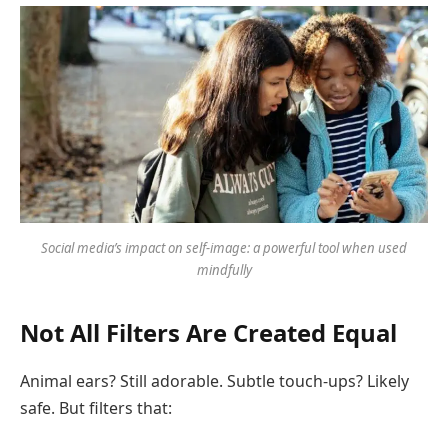
Social media’s impact on self-image: a powerful tool when used
mindfully
Not All Filters Are Created Equal
Animal ears? Still adorable. Subtle touch-ups? Likely
safe. But filters that: