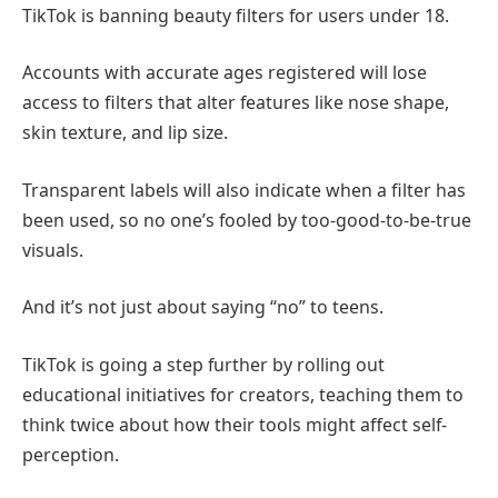
TikTok is banning beauty filters for users under 18.
Accounts with accurate ages registered will lose
access to filters that alter features like nose shape,
skin texture, and lip size.
Transparent labels will also indicate when a filter has
been used, so no one’s fooled by too-good-to-be-true
visuals.
And it’s not just about saying “no” to teens.
TikTok is going a step further by rolling out
educational initiatives for creators, teaching them to
think twice about how their tools might affect self-
perception.