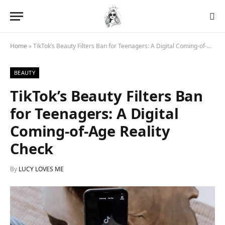
Home
»
TikTok’s Beauty Filters Ban for Teenagers: A Digital Coming-of-Age Reality Check
BEAUTY
TikTok’s Beauty Filters Ban
for Teenagers: A Digital
Coming-of-Age Reality
Check
By
LUCY LOVES ME