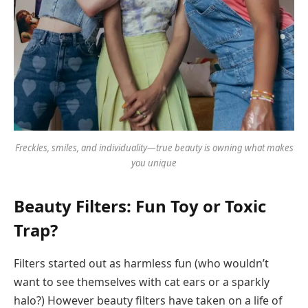
Freckles, smiles, and individuality—true beauty is owning what makes
you unique
Beauty Filters: Fun Toy or Toxic
Trap?
Filters started out as harmless fun (who wouldn’t
want to see themselves with cat ears or a sparkly
halo?) However beauty filters have taken on a life of