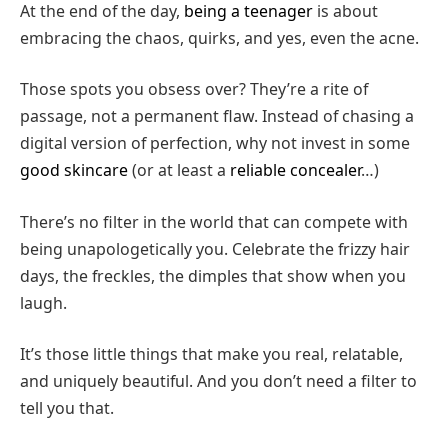
At the end of the day,
being a teenager
is about
embracing the chaos, quirks, and yes, even the acne.
Those spots you obsess over? They’re a rite of
passage, not a permanent flaw. Instead of chasing a
digital version of perfection, why not invest in some
good skincare
(or at least a
reliable concealer
…)
There’s no filter in the world that can compete with
being unapologetically you. Celebrate the frizzy hair
days, the freckles, the dimples that show when you
laugh.
It’s those little things that make you real, relatable,
and uniquely beautiful. And you don’t need a filter to
tell you that.