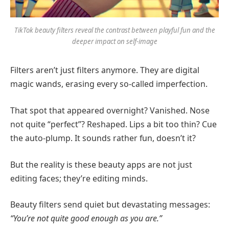
TikTok beauty filters reveal the contrast between playful fun and the
deeper impact on self-image
Filters aren’t just filters anymore. They are digital
magic wands, erasing every so-called imperfection.
That spot that appeared overnight? Vanished. Nose
not quite “perfect”? Reshaped. Lips a bit too thin? Cue
the auto-plump. It sounds rather fun, doesn’t it?
But the reality is these beauty apps are not just
editing faces; they’re editing minds.
Beauty filters send quiet but devastating messages:
“You’re not quite good enough as you are.”