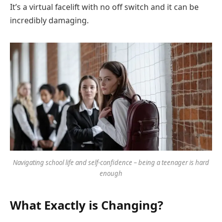
It’s a virtual facelift with no off switch and it can be
incredibly damaging.
Navigating school life and self-confidence – being a teenager is hard
enough
What Exactly is Changing?