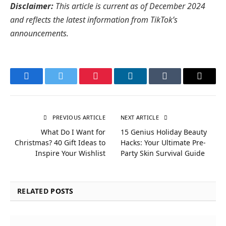
Disclaimer:
This article is current as of December 2024
and reflects the latest information from TikTok’s
announcements.
Facebook
Twitter
Pinterest
LinkedIn
Tumblr
Email
PREVIOUS ARTICLE
NEXT ARTICLE
What Do I Want for
15 Genius Holiday Beauty
Christmas? 40 Gift Ideas to
Hacks: Your Ultimate Pre-
Inspire Your Wishlist
Party Skin Survival Guide
RELATED
POSTS