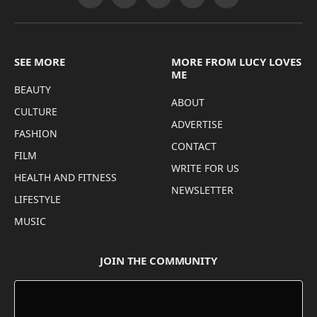
Facebook
X
Pinterest
Instagram
Threads
(Twitter)
SEE MORE
MORE FROM LUCY LOVES
ME
BEAUTY
ABOUT
CULTURE
ADVERTISE
FASHION
CONTACT
FILM
WRITE FOR US
HEALTH AND FITNESS
NEWSLETTER
LIFESTYLE
MUSIC
JOIN THE COMMUNITY