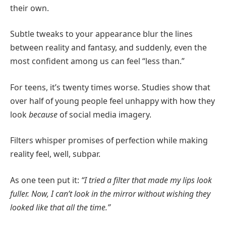
their own.
Subtle tweaks to your appearance blur the lines
between reality and fantasy, and suddenly, even the
most confident among us can feel “less than.”
For teens, it’s twenty times worse. Studies show that
over half of young people feel unhappy with how they
look
because
of social media imagery.
Filters whisper promises of perfection while making
reality feel, well, subpar.
As one teen put it:
“I tried a filter that made my lips look
fuller. Now, I can’t look in the mirror without wishing they
looked like that all the time.”