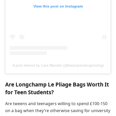
View this post on Instagram
A post shared by Lara Blender (@beautyandorganizing)
Are Longchamp Le Pliage Bags Worth It
for Teen Students?
Are tweens and teenagers willing to spend £100-150
on a bag when they’re otherwise saving for university