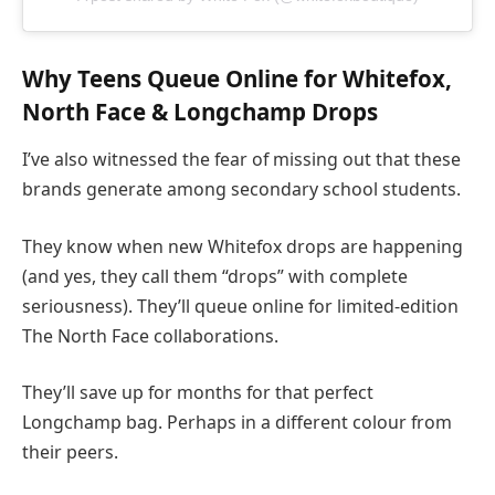
Why Teens Queue Online for Whitefox,
North Face & Longchamp Drops
I’ve also witnessed the fear of missing out that these
brands generate among secondary school students.
They know when new Whitefox drops are happening
(and yes, they call them “drops” with complete
seriousness). They’ll queue online for limited-edition
The North Face collaborations.
They’ll save up for months for that perfect
Longchamp bag. Perhaps in a different colour from
their peers.