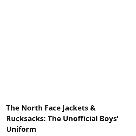
The North Face Jackets &
Rucksacks: The Unofficial Boys’
Uniform