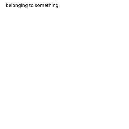
belonging to something.