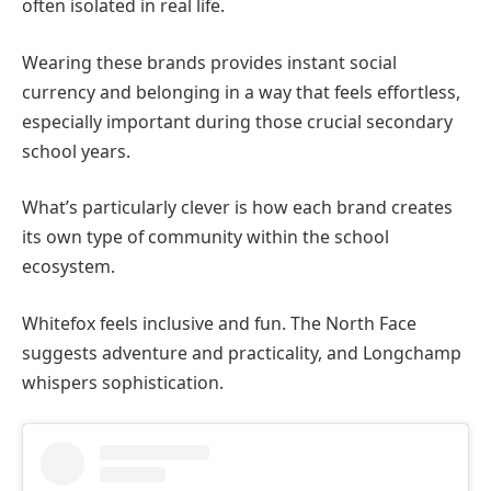
often isolated in real life.
Wearing these brands provides instant social
currency and belonging in a way that feels effortless,
especially important during those crucial secondary
school years.
What’s particularly clever is how each brand creates
its own type of community within the school
ecosystem.
Whitefox feels inclusive and fun. The North Face
suggests adventure and practicality, and Longchamp
whispers sophistication.