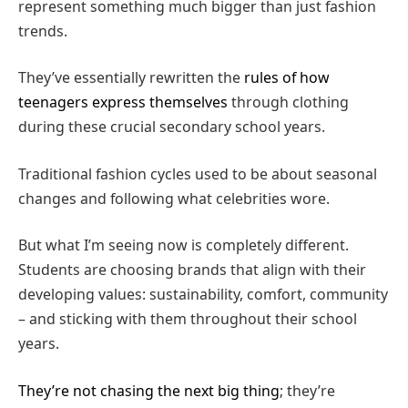
represent something much bigger than just fashion
trends.
They’ve essentially rewritten the
rules of how
teenagers express themselves
through clothing
during these crucial secondary school years.
Traditional fashion cycles used to be about seasonal
changes and following what celebrities wore.
But what I’m seeing now is completely different.
Students are choosing brands that align with their
developing values: sustainability, comfort, community
– and sticking with them throughout their school
years.
They’re not chasing the next big thing
; they’re