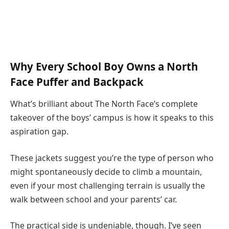
Why Every School Boy Owns a North
Face Puffer and Backpack
What’s brilliant about The North Face’s complete
takeover of the boys’ campus is how it speaks to this
aspiration gap.
These jackets suggest you’re the type of person who
might spontaneously decide to climb a mountain,
even if your most challenging terrain is usually the
walk between school and your parents’ car.
The practical side is undeniable, though. I’ve seen