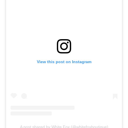
View this post on Instagram
A post shared by White Fox (@whitefoxboutique)