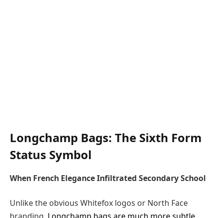
Longchamp Bags: The Sixth Form
Status Symbol
When French Elegance Infiltrated Secondary School
Unlike the obvious Whitefox logos or North Face
branding,
Longchamp bags are much more subtle
.