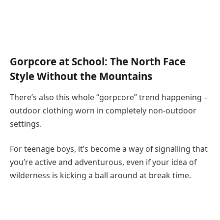
Gorpcore at School: The North Face
Style Without the Mountains
There’s also this whole “gorpcore” trend happening –
outdoor clothing worn in completely non-outdoor
settings.
For teenage boys, it’s become a way of signalling that
you’re active and adventurous, even if your idea of
wilderness is kicking a ball around at break time.