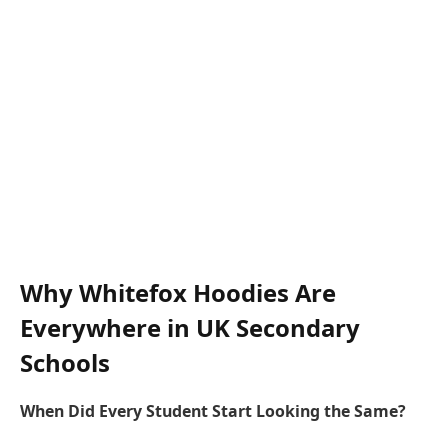
Why Whitefox Hoodies Are
Everywhere in UK Secondary
Schools
When Did Every Student Start Looking the Same?