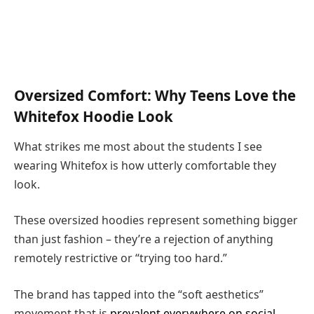
Oversized Comfort: Why Teens Love the
Whitefox Hoodie Look
What strikes me most about the students I see
wearing Whitefox is how utterly comfortable they
look.
These oversized hoodies represent something bigger
than just fashion – they’re a rejection of anything
remotely restrictive or “trying too hard.”
The brand has tapped into the “soft aesthetics”
movement that is
prevalent everywhere on social