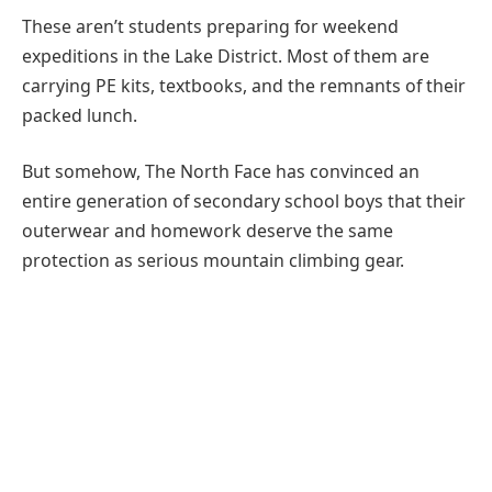
These aren’t students preparing for weekend
expeditions in the Lake District. Most of them are
carrying PE kits, textbooks, and the remnants of their
packed lunch.
But somehow, The North Face has convinced an
entire generation of secondary school boys that their
outerwear and homework deserve the same
protection as serious mountain climbing gear.