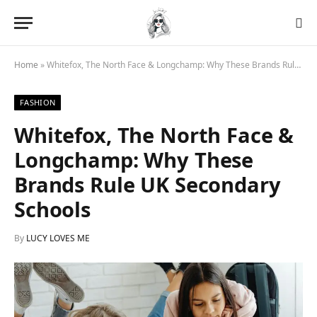
Home
»
Whitefox, The North Face & Longchamp: Why These Brands Rule UK Secondary Schools
FASHION
Whitefox, The North Face &
Longchamp: Why These
Brands Rule UK Secondary
Schools
By
LUCY LOVES ME