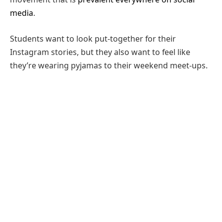
media
.
Students want to look put-together for their
Instagram stories, but they also want to feel like
they’re wearing pyjamas to their weekend meet-ups.