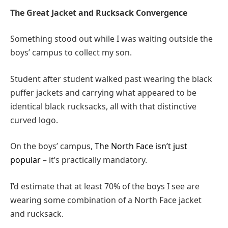
The Great Jacket and Rucksack Convergence
Something stood out while I was waiting outside the
boys’ campus to collect my son.
Student after student walked past wearing the black
puffer jackets and carrying what appeared to be
identical black rucksacks, all with that distinctive
curved logo.
On the boys’ campus,
The North Face isn’t just
popular
– it’s practically mandatory.
I’d estimate that at least 70% of the boys I see are
wearing some combination of a North Face jacket
and rucksack.