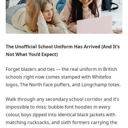
The Unofficial School Uniform Has Arrived (And It’s
Not What You’d Expect)
Forget blazers and ties — the real uniform in British
schools right now comes stamped with Whitefox
logos, The North Face puffers, and Longchamp totes.
Walk through any secondary school corridor and it’s
impossible to miss: bubble-font hoodies in every
colour, boys zipped into identical black jackets with
matching rucksacks, and sixth formers carrying the