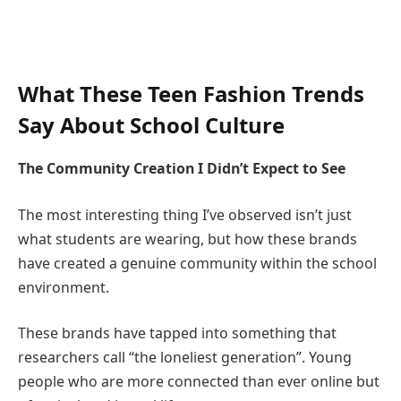
What These Teen Fashion Trends
Say About School Culture
The Community Creation I Didn’t Expect to See
The most interesting thing I’ve observed isn’t just
what students are wearing, but how these brands
have created a genuine community within the school
environment.
These brands have tapped into something that
researchers call “the loneliest generation”. Young
people who are more connected than ever online but