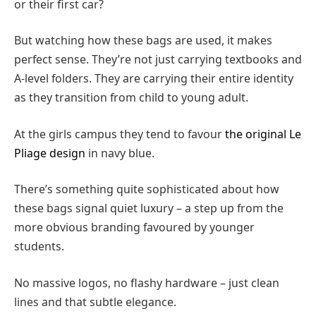
or their first car?
But watching how these bags are used, it makes
perfect sense. They’re not just carrying textbooks and
A-level folders. They are carrying their entire identity
as they transition from child to young adult.
At the girls campus they tend to favour
the original Le
Pliage design
in navy blue.
There’s something quite sophisticated about how
these bags signal quiet luxury – a step up from the
more obvious branding favoured by younger
students.
No massive logos, no flashy hardware – just clean
lines and that subtle elegance.