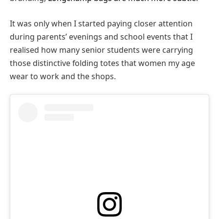
It was only when I started paying closer attention
during parents’ evenings and school events that I
realised how many senior students were carrying
those distinctive folding totes that women my age
wear to work and the shops.