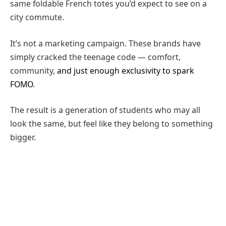
same foldable French totes you’d expect to see on a
city commute.
It’s not a marketing campaign. These brands have
simply cracked the teenage code — comfort,
community,
and just enough exclusivity to spark
FOMO
.
The result is a generation of students who may all
look the same, but feel like they belong to something
bigger.