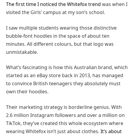
The first time I noticed the Whitefox trend
was when I
visited the Girls’ campus at my son’s school.
I saw multiple students wearing those distinctive
bubble-font hoodies in the space of about ten
minutes. All different colours, but that logo was
unmistakable.
What’s fascinating is how this Australian brand, which
started as an eBay store back in 2013, has managed
to convince British teenagers they absolutely must
own their hoodies.
Their marketing strategy is borderline genius. With
2.6 million Instagram followers and over a million on
TikTok, they’ve created this whole ecosystem where
wearing Whitefox isn’t just about clothes.
It’s about