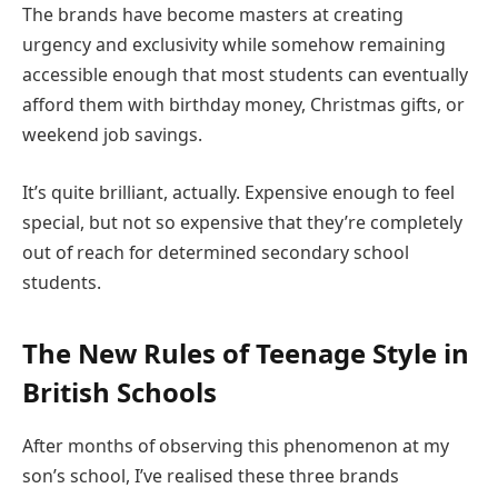
The brands have become masters at creating
urgency and exclusivity while somehow remaining
accessible enough that most students can eventually
afford them with birthday money, Christmas gifts, or
weekend job savings.
It’s quite brilliant, actually. Expensive enough to feel
special, but not so expensive that they’re completely
out of reach for determined secondary school
students.
The New Rules of Teenage Style in
British Schools
After months of observing this phenomenon at my
son’s school, I’ve realised these three brands