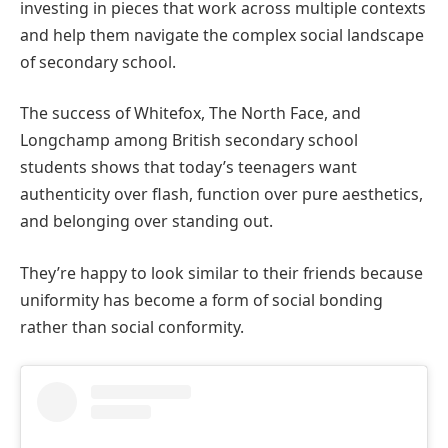
investing in pieces that work across multiple contexts
and help them navigate the complex social landscape
of secondary school.
The success of Whitefox, The North Face, and
Longchamp among British secondary school
students shows that today’s teenagers want
authenticity over flash, function over pure aesthetics,
and belonging over standing out.
They’re happy to look similar to their friends because
uniformity has become a form of social bonding
rather than social conformity.