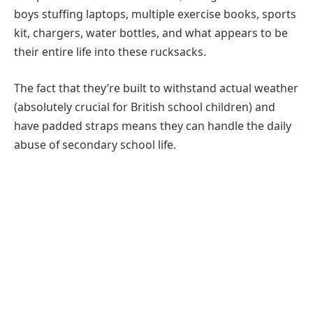
boys stuffing laptops, multiple exercise books, sports
kit, chargers, water bottles, and what appears to be
their entire life into these rucksacks.
The fact that they’re built to withstand actual weather
(absolutely crucial for British school children) and
have padded straps means they can handle the daily
abuse of secondary school life.