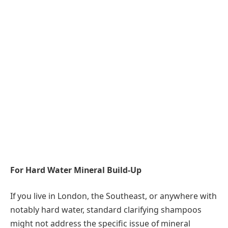
For Hard Water Mineral Build-Up
If you live in London, the Southeast, or anywhere with
notably hard water, standard clarifying shampoos
might not address the specific issue of mineral