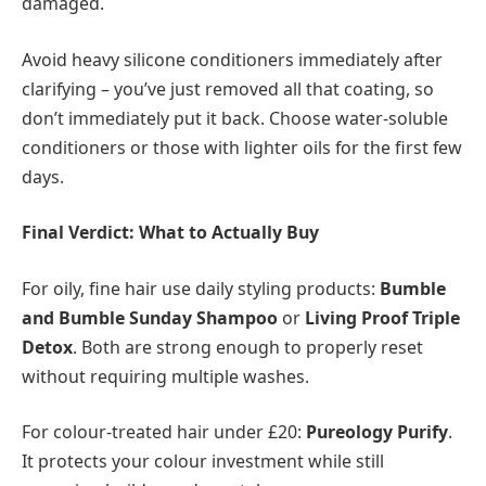
damaged.
Avoid heavy silicone conditioners immediately after
clarifying – you’ve just removed all that coating, so
don’t immediately put it back. Choose water-soluble
conditioners or those with lighter oils for the first few
days.
Final Verdict: What to Actually Buy
For oily, fine hair use daily styling products:
Bumble
and Bumble Sunday Shampoo
or
Living Proof Triple
Detox
. Both are strong enough to properly reset
without requiring multiple washes.
For colour-treated hair under £20:
Pureology Purify
.
It protects your colour investment while still