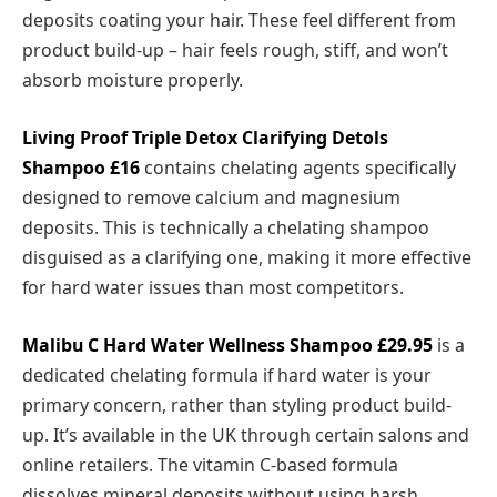
deposits coating your hair. These feel different from
product build-up – hair feels rough, stiff, and won’t
absorb moisture properly.
Living Proof Triple Detox
Clarifying Detols
Shampoo £16
contains chelating agents specifically
designed to remove calcium and magnesium
deposits. This is technically a chelating shampoo
disguised as a clarifying one, making it more effective
for hard water issues than most competitors.
Malibu C Hard Water Wellness Shampoo £29.95
is a
dedicated chelating formula if hard water is your
primary concern, rather than styling product build-
up. It’s available in the UK through certain salons and
online retailers. The vitamin C-based formula
dissolves mineral deposits without using harsh