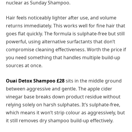
nuclear as Sunday Shampoo.
Hair feels noticeably lighter after use, and volume
returns immediately. This works well for fine hair that
goes flat quickly. The formula is sulphate-free but still
powerful, using alternative surfactants that don’t
compromise cleaning effectiveness. Worth the price if
you need something that handles multiple build-up
sources at once.
Ouai Detox Shampoo £28
sits in the middle ground
between aggressive and gentle. The apple cider
vinegar base breaks down product residue without
relying solely on harsh sulphates. It’s sulphate-free,
which means it won’t strip colour as aggressively, but
it still removes dry shampoo build-up effectively.