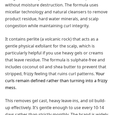
without moisture destruction. The formula uses
micellar technology and natural cleansers to remove
product residue, hard water minerals, and scalp
congestion while maintaining curl integrity.
It contains perlite (a volcanic rock) that acts as a
gentle physical exfoliant for the scalp, which is
particularly helpful if you use heavy gels or creams
that leave residue. The formula is sulphate-free and
includes coconut oil and shea butter to prevent that
stripped, frizzy feeling that ruins curl patterns.
Your
curls remain defined rather than turning into a frizzy
mess.
This removes gel cast, heavy leave-ins, and oil build-
up effectively. It’s gentle enough to use every 10-14
days rather than strictly monthly. The brand is widely