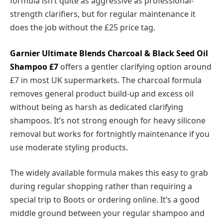
formula isn’t quite as aggressive as professional-
strength clarifiers, but for regular maintenance it
does the job without the £25 price tag.
Garnier Ultimate Blends Charcoal & Black Seed Oil
Shampoo
£7
offers a gentler clarifying option around
£7 in most UK supermarkets. The charcoal formula
removes general product build-up and excess oil
without being as harsh as dedicated clarifying
shampoos. It’s not strong enough for heavy silicone
removal but works for fortnightly maintenance if you
use moderate styling products.
The widely available formula makes this easy to grab
during regular shopping rather than requiring a
special trip to Boots or ordering online. It’s a good
middle ground between your regular shampoo and