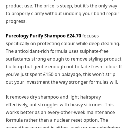
product use. The price is steep, but it’s the only way
to properly clarify without undoing your bond repair
progress.
Pureology Purify Shampoo
£24.70
focuses
specifically on protecting colour while deep cleaning.
The antioxidant-rich formula uses sulphate-free
surfactants strong enough to remove styling product
build-up but gentle enough not to fade fresh colour. If
you’ve just spent £150 on balayage, this won’t strip
out your investment the way stronger formulas will.
It removes dry shampoo and light hairspray
effectively, but struggles with heavy silicones. This
works better as an every-other-week maintenance
formula rather than a nuclear reset option. The
aromatherapy scent is either lovely or overwhelming,