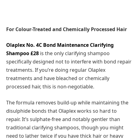
For Colour-Treated and Chemically Processed Hair
Olaplex No. 4C Bond Maintenance Clarifying
Shampoo £28
is the only clarifying shampoo
specifically designed not to interfere with bond repair
treatments. If you’re doing regular Olaplex
treatments and have bleached or chemically
processed hair, this is non-negotiable.
The formula removes build-up while maintaining the
disulphide bonds that Olaplex works so hard to
repair. It’s sulphate-free and notably gentler than
traditional clarifying shampoos, though you might
need to lather twice if you have thick hair or heavy