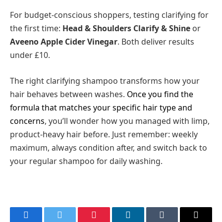
For budget-conscious shoppers, testing clarifying for
the first time:
Head & Shoulders Clarify & Shine
or
Aveeno Apple Cider Vinegar
. Both deliver results
under £10.
The right clarifying shampoo transforms how your
hair behaves between washes.
Once you find the
formula that matches your specific hair type and
concerns
, you’ll wonder how you managed with limp,
product-heavy hair before. Just remember: weekly
maximum, always condition after, and switch back to
your regular shampoo for daily washing.