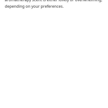
depending on your preferences.