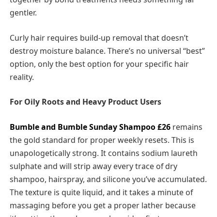
gentler.
Curly hair requires build-up removal that doesn’t
destroy moisture balance. There’s no universal “best”
option, only the best option for your specific hair
reality.
For Oily Roots and Heavy Product Users
Bumble and Bumble Sunday Shampoo
£26
remains
the gold standard for proper weekly resets. This is
unapologetically strong. It contains sodium laureth
sulphate and will strip away every trace of dry
shampoo, hairspray, and silicone you’ve accumulated.
The texture is quite liquid, and it takes a minute of
massaging before you get a proper lather because