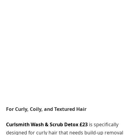
For Curly, Coily, and Textured Hair
Curlsmith Wash & Scrub Detox £23
is specifically
designed for curly hair that needs build-up removal