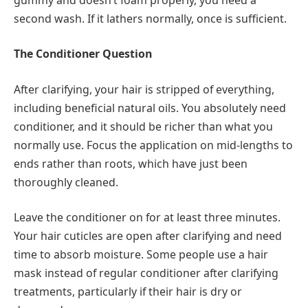
second wash. If it lathers normally, once is sufficient.
The Conditioner Question
After clarifying, your hair is stripped of everything,
including beneficial natural oils. You absolutely need
conditioner, and it should be richer than what you
normally use. Focus the application on mid-lengths to
ends rather than roots, which have just been
thoroughly cleaned.
Leave the conditioner on for at least three minutes.
Your hair cuticles are open after clarifying and need
time to absorb moisture. Some people use a hair
mask instead of regular conditioner after clarifying
treatments, particularly if their hair is dry or