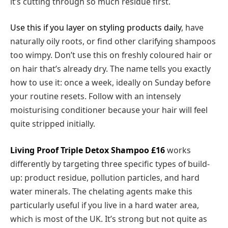
it’s cutting through so much residue first.
Use this if you layer on styling products daily
, have
naturally oily roots, or find other clarifying shampoos
too wimpy. Don’t use this on freshly coloured hair or
on hair that’s already dry. The name tells you exactly
how to use it: once a week, ideally on Sunday before
your routine resets. Follow with an intensely
moisturising conditioner because your hair will feel
quite stripped initially.
Living Proof Triple Detox Shampoo
£16
works
differently by targeting three specific types of build-
up: product residue, pollution particles, and hard
water minerals. The chelating agents make this
particularly useful if you live in a hard water area,
which is most of the UK. It’s strong but not quite as