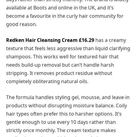
available at Boots and online in the UK, and it’s
become a favourite in the curly hair community for
good reason.
Redken Hair Cleansing Cream
£16.29
has a creamy
texture that feels less aggressive than liquid clarifying
shampoos. This works well for textured hair that
needs build-up removal but can’t handle harsh
stripping. It removes product residue without
completely obliterating natural oils.
The formula handles styling gel, mousse, and leave-in
products without disrupting moisture balance. Coily
hair types often prefer this to harsher options. It’s
gentle enough to use every 10 days rather than
strictly once monthly. The cream texture makes