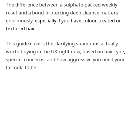
The difference between a sulphate-packed weekly
reset and a bond-protecting deep cleanse matters
enormously,
especially if you have colour-treated or
textured hair
.
This guide covers the clarifying shampoos actually
worth buying in the UK right now, based on hair type,
specific concerns, and how aggressive you need your
formula to be.