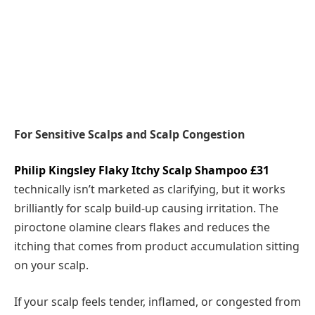
For Sensitive Scalps and Scalp Congestion
Philip Kingsley Flaky Itchy Scalp Shampoo £31
technically isn’t marketed as clarifying, but it works
brilliantly for scalp build-up causing irritation. The
piroctone olamine clears flakes and reduces the
itching that comes from product accumulation sitting
on your scalp.
If your scalp feels tender, inflamed, or congested from