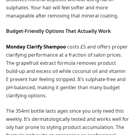
sulphates. Your hair will feel softer and more
manageable after removing that mineral coating.
Budget-Friendly Options That Actually Work
Monday Clarify Shampoo
costs £5 and offers proper
clarifying performance at a fraction of salon prices.
The grapefruit extract formula removes product
build-up and excess oil while coconut oil and vitamin
E prevent hair feeling stripped. It’s sulphate-free and
pH-balanced, making it gentler than many budget
clarifying options.
The 354ml bottle lasts ages since you only need this
weekly. It’s dermatologically tested and works well for
oily hair prone to styling product accumulation. The