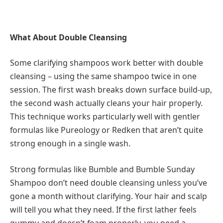
What About Double Cleansing
Some clarifying shampoos work better with double
cleansing – using the same shampoo twice in one
session. The first wash breaks down surface build-up,
the second wash actually cleans your hair properly.
This technique works particularly well with gentler
formulas like Pureology or Redken that aren’t quite
strong enough in a single wash.
Strong formulas like Bumble and Bumble Sunday
Shampoo don’t need double cleansing unless you’ve
gone a month without clarifying. Your hair and scalp
will tell you what they need. If the first lather feels
gummy and doesn’t foam properly, you need a