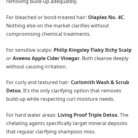
removing build-up adequately.
For bleached or bond-treated hair:
Olaplex No. 4C
.
Nothing else on the market clarifies without
compromising chemical treatments.
For sensitive scalps:
Philip Kingsley Flaky Itchy Scalp
or
Aveeno Apple Cider Vinegar
. Both cleanse deeply
without causing irritation.
For curly and textured hair:
Curlsmith Wash & Scrub
Detox
. It’s the only clarifying option that removes
build-up while respecting curl moisture needs.
For hard water areas:
Living Proof Triple Detox
. The
chelating agents specifically target mineral deposits
that regular clarifying shampoos miss.