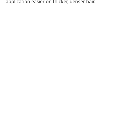
application easier on thicker, denser hair.