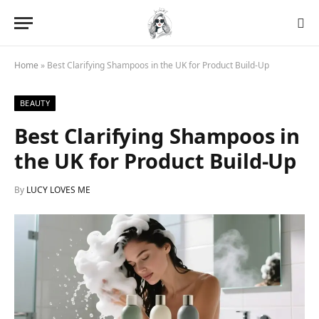
Home
»
Best Clarifying Shampoos in the UK for Product Build-Up
BEAUTY
Best Clarifying Shampoos in
the UK for Product Build-Up
By
LUCY LOVES ME