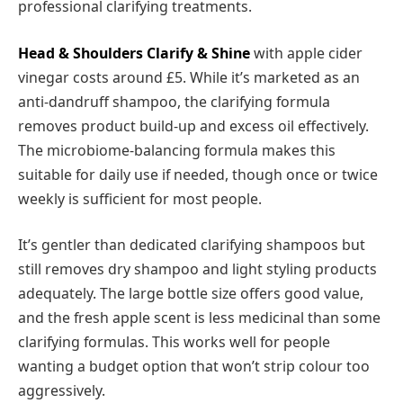
professional clarifying treatments.
Head & Shoulders Clarify & Shine
with apple cider
vinegar costs around £5. While it’s marketed as an
anti-dandruff shampoo, the clarifying formula
removes product build-up and excess oil effectively.
The microbiome-balancing formula makes this
suitable for daily use if needed, though once or twice
weekly is sufficient for most people.
It’s gentler than dedicated clarifying shampoos but
still removes dry shampoo and light styling products
adequately. The large bottle size offers good value,
and the fresh apple scent is less medicinal than some
clarifying formulas. This works well for people
wanting a budget option that won’t strip colour too
aggressively.