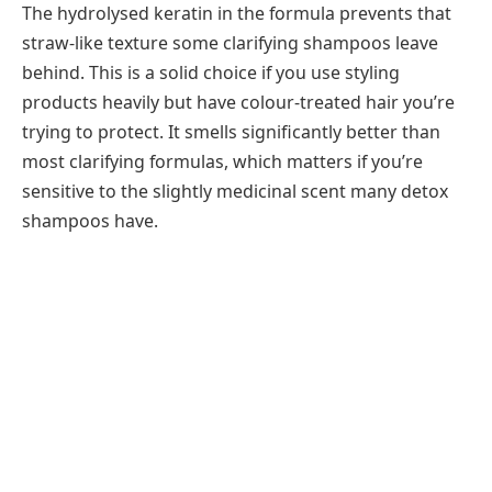
The hydrolysed keratin in the formula prevents that
straw-like texture some clarifying shampoos leave
behind. This is a solid choice if you use styling
products heavily but have colour-treated hair you’re
trying to protect. It smells significantly better than
most clarifying formulas, which matters if you’re
sensitive to the slightly medicinal scent many detox
shampoos have.