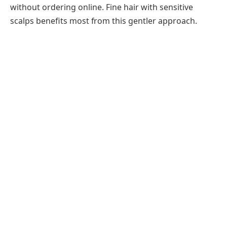
without ordering online. Fine hair with sensitive
scalps benefits most from this gentler approach.