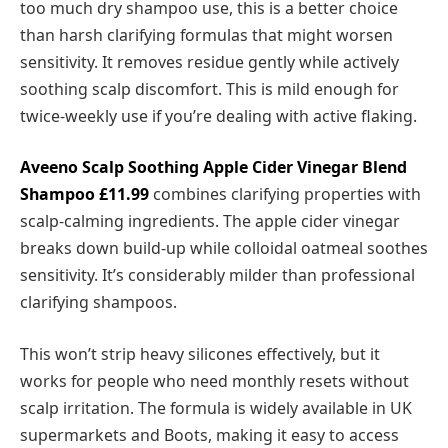
too much dry shampoo use, this is a better choice
than harsh clarifying formulas that might worsen
sensitivity. It removes residue gently while actively
soothing scalp discomfort. This is mild enough for
twice-weekly use if you’re dealing with active flaking.
Aveeno Scalp Soothing Apple Cider Vinegar Blend
Shampoo
£11.99
combines clarifying properties with
scalp-calming ingredients. The apple cider vinegar
breaks down build-up while colloidal oatmeal soothes
sensitivity. It’s considerably milder than professional
clarifying shampoos.
This won’t strip heavy silicones effectively, but it
works for people who need monthly resets without
scalp irritation. The formula is widely available in UK
supermarkets and Boots, making it easy to access