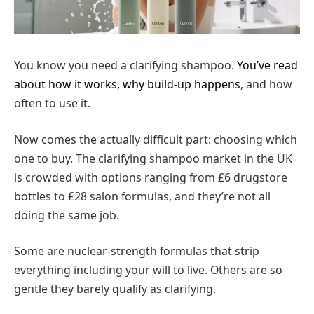
You know you need a clarifying shampoo.
You’ve read
about how it works, why build-up happens
, and how
often to use it.
Now comes the actually difficult part: choosing which
one to buy. The clarifying shampoo market in the UK
is crowded with options ranging from £6 drugstore
bottles to £28 salon formulas, and they’re not all
doing the same job.
Some are nuclear-strength formulas that strip
everything including your will to live. Others are so
gentle they barely qualify as clarifying.