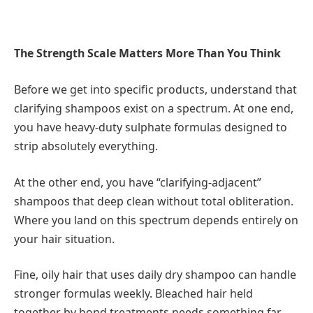
The Strength Scale Matters More Than You Think
Before we get into specific products, understand that
clarifying shampoos exist on a spectrum. At one end,
you have heavy-duty sulphate formulas designed to
strip absolutely everything.
At the other end, you have “clarifying-adjacent”
shampoos that deep clean without total obliteration.
Where you land on this spectrum depends entirely on
your hair situation.
Fine, oily hair that uses daily dry shampoo can handle
stronger formulas weekly. Bleached hair held
together by bond treatments needs something far