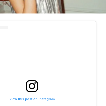
View this post on Instagram