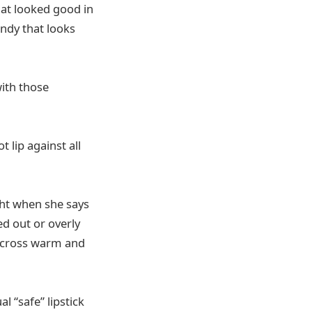
hat looked good in
ndy that looks
with those
lip against all
ight when she says
ed out or overly
across warm and
l “safe” lipstick