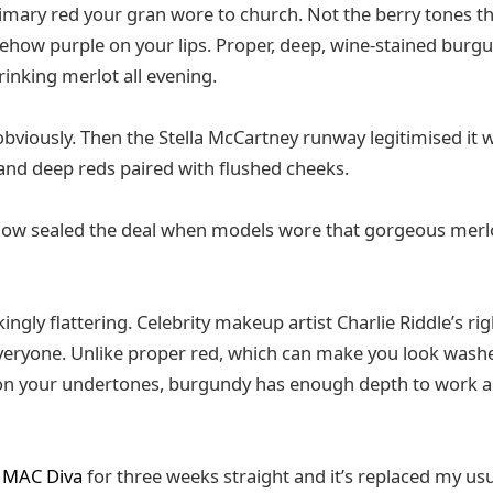
rimary red your gran wore to church. Not the berry tones t
how purple on your lips. Proper, deep, wine-stained burgu
rinking merlot all evening.
 obviously. Then the Stella McCartney runway legitimised it 
d deep reds paired with flushed cheeks.
ow sealed the deal when models wore that gorgeous merlot 
ngly flattering. Celebrity makeup artist Charlie Riddle’s r
y everyone. Unlike proper red, which can make you look wash
n your undertones, burgundy has enough depth to work 
g
MAC Diva
for three weeks straight and it’s replaced my usua