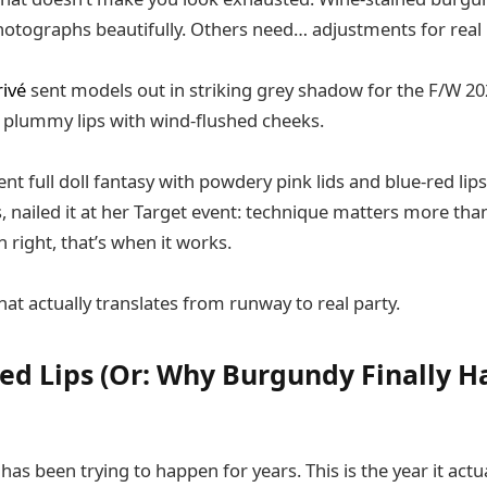
otographs beautifully. Others need… adjustments for real l
ivé
sent models out in striking grey shadow for the F/W 20
 plummy lips with wind-flushed cheeks.
t full doll fantasy with powdery pink lids and blue-red lips
, nailed it at her Target event: technique matters more tha
 right, that’s when it works.
hat actually translates from runway to real party.
ed Lips (Or: Why Burgundy Finally Ha
has been trying to happen for years. This is the year it act