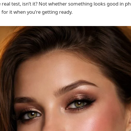
he real test, isn’t it? Not whether something looks good in 
 for it when you’re getting ready.