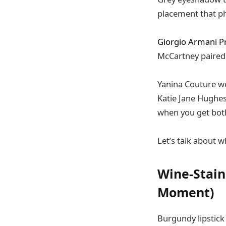
placement that ph
Giorgio Armani Pr
McCartney paired
Yanina Couture wen
Katie Jane Hughes
when you get both
Let’s talk about w
Wine-Stain
Moment)
Burgundy lipstick 