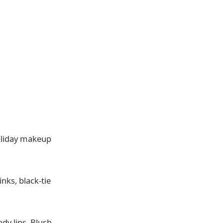
oliday makeup
nks, black-tie
y lips. Blush