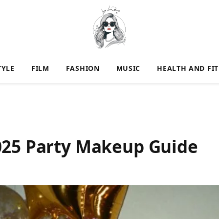
TYLE
FILM
FASHION
MUSIC
HEALTH AND FI
025 Party Makeup Guide