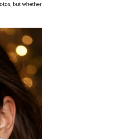
photos, but whether