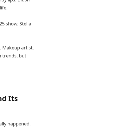
ife.
25 show. Stella
. Makeup artist,
n trends, but
d Its
ually happened.