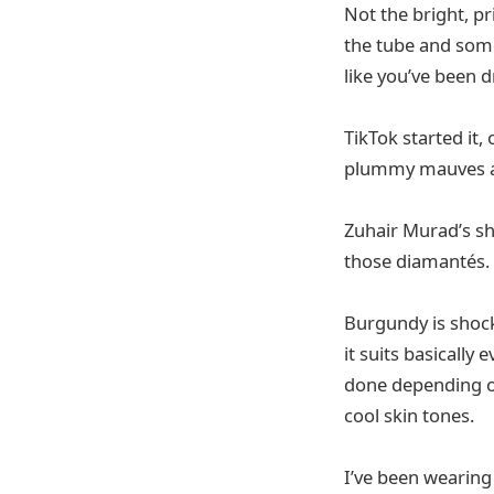
Not the bright, p
the tube and some
like you’ve been d
TikTok started it,
plummy mauves an
Zuhair Murad’s sh
those diamantés.
Burgundy is shocki
it suits basicall
done depending o
cool skin tones.
I’ve been wearin