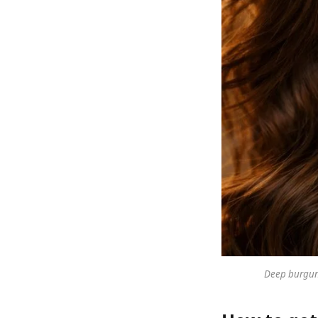
Deep burgund