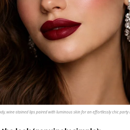
y, wine-stained lips paired with luminous skin for an effortlessly chic part