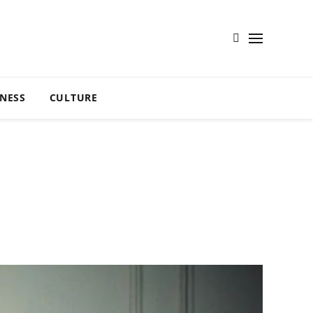
TNESS
CULTURE