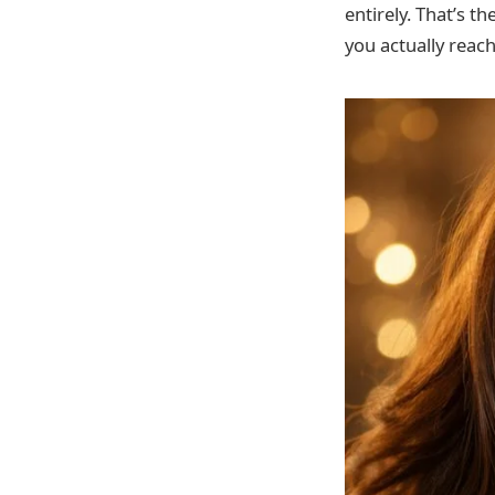
entirely. That’s t
you actually reach