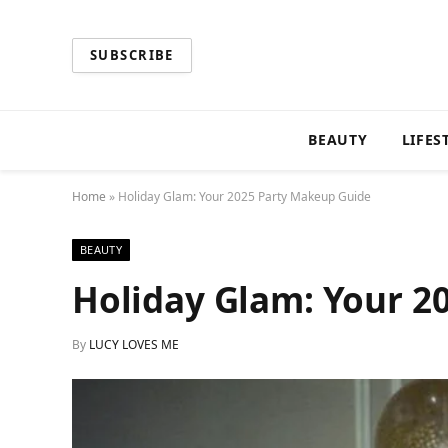
SUBSCRIBE
BEAUTY
LIFES
Home
»
Holiday Glam: Your 2025 Party Makeup Guide
BEAUTY
Holiday Glam: Your 2
By
LUCY LOVES ME