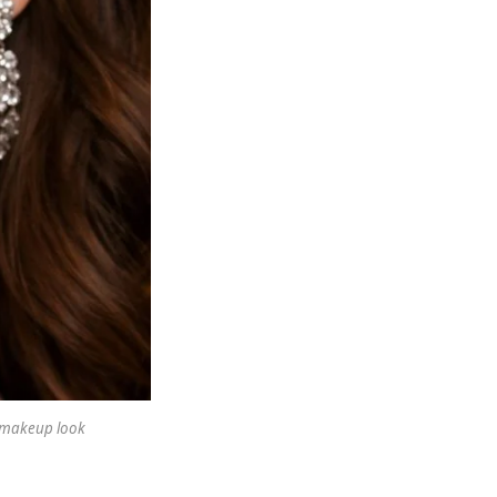
y makeup look