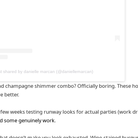
st shared by danielle marcan (@daniellemarcan)
 and champagne shimmer combo? Officially boring. These h
e better.
t few weeks testing runway looks for actual parties (work dri
d some genuinely work
.
at doesn’t make you look exhausted. Wine-stained burgund