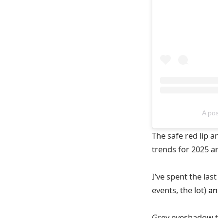
A po
The safe red lip
trends for 2025 ar
I’ve spent the las
events, the lot)
an
Grey eyeshadow th