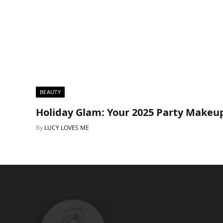
BEAUTY
Holiday Glam: Your 2025 Party Makeu
By
LUCY LOVES ME