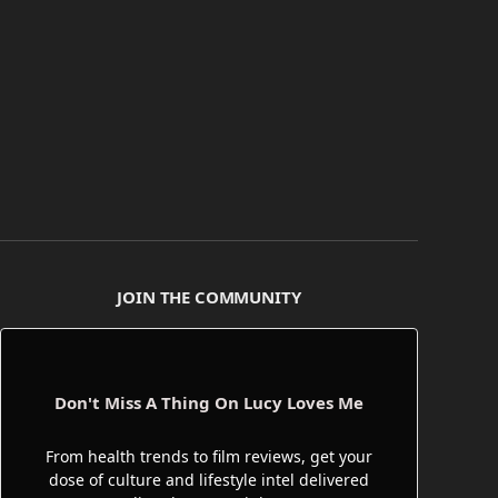
JOIN THE COMMUNITY
Don't Miss A Thing On Lucy Loves Me
From health trends to film reviews, get your
dose of culture and lifestyle intel delivered