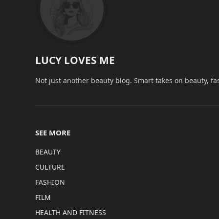
LUCY LOVES ME
Not just another beauty blog. Smart takes on beauty, fa
SEE MORE
BEAUTY
CULTURE
FASHION
FILM
HEALTH AND FITNESS