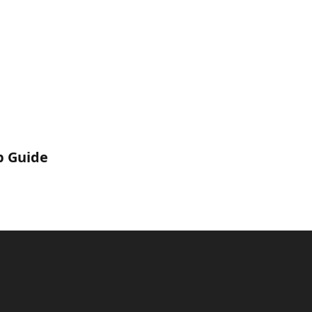
p Guide