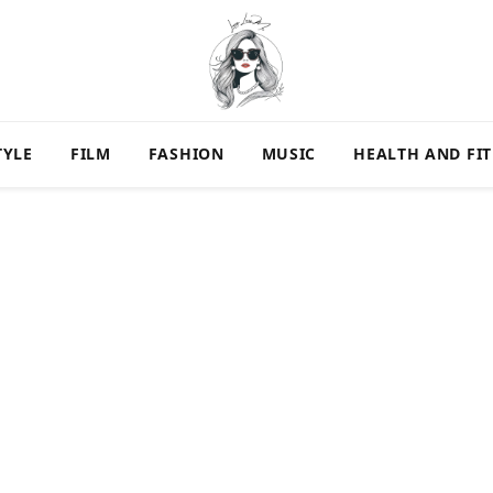
TYLE
FILM
FASHION
MUSIC
HEALTH AND FI