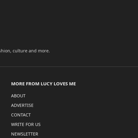
shion, culture and more.
MORE FROM LUCY LOVES ME
ABOUT
ADVERTISE
CONTACT
WRITE FOR US
NEWSLETTER