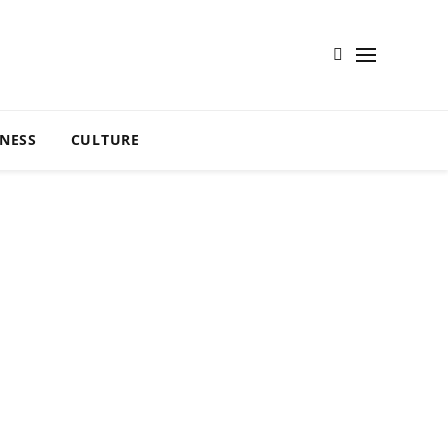
TNESS
CULTURE