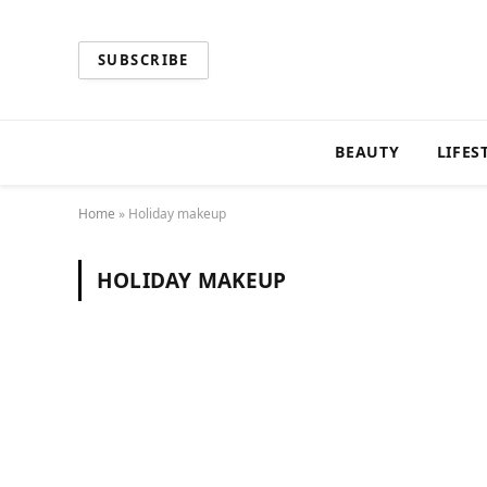
SUBSCRIBE
BEAUTY
LIFES
Home
»
Holiday makeup
HOLIDAY MAKEUP