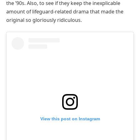
the ’90s. Also, to see if they keep the inexplicable
amount of lifeguard-related drama that made the
original so gloriously ridiculous.
View this post on Instagram