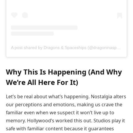
A post shared by Dragons & Spaceships (@dragoninaspaceship)
Why This Is Happening (And Why
We’re All Here For It)
Let’s be real about what’s happening. Nostalgia alters
our perceptions and emotions, making us crave the
familiar even when we suspect it won’t live up to
memory. Hollywood’s worked this out. Studios play it
safe with familiar content because it guarantees