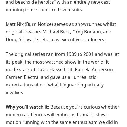
and beachside heroics” with an entirely new cast
donning those iconic red swimsuits.
Matt Nix (Burn Notice) serves as showrunner, whilst
original creators Michael Berk, Greg Bonann, and
Doug Schwartz return as executive producers.
The original series ran from 1989 to 2001 and was, at
its peak, the most-watched show in the world. It
made stars of David Hasselhoff, Pamela Anderson,
Carmen Electra, and gave us all unrealistic
expectations about what lifeguarding actually
involves.
Why you’ll watch it:
Because you’re curious whether
modern audiences will embrace dramatic slow-
motion running with the same enthusiasm we did in