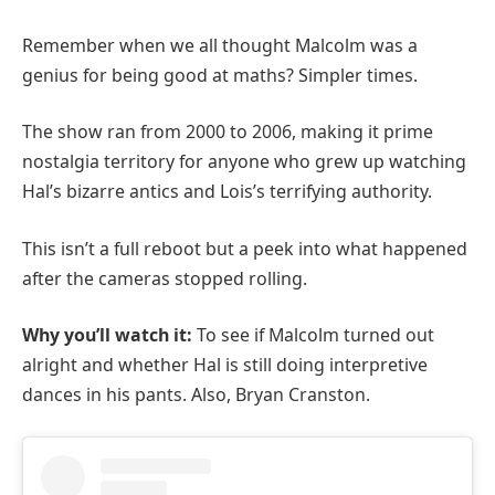
Remember when we all thought Malcolm was a
genius for being good at maths? Simpler times.
The show ran from 2000 to 2006, making it prime
nostalgia territory for anyone who grew up watching
Hal’s bizarre antics and Lois’s terrifying authority.
This isn’t a full reboot but a peek into what happened
after the cameras stopped rolling.
Why you’ll watch it:
To see if Malcolm turned out
alright and whether Hal is still doing interpretive
dances in his pants. Also, Bryan Cranston.