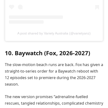
A post shared by Variety Australia (@varietyanz)
10. Baywatch (Fox, 2026-2027)
The slow-motion beach runs are back. Fox has given a
straight-to-series order for a Baywatch reboot with
12 episodes set to premiere during the 2026-2027
season.
The new version promises “adrenaline-fuelled
rescues, tangled relationships, complicated chemistry