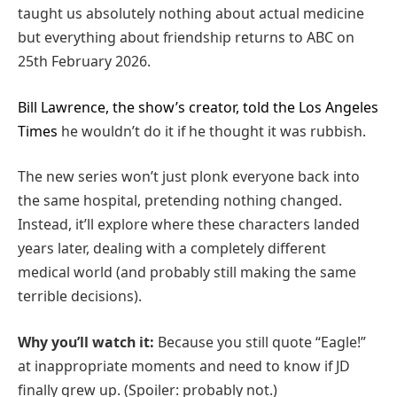
taught us absolutely nothing about actual medicine
but everything about friendship returns to ABC on
25th February 2026.
Bill Lawrence, the show’s creator, told the Los Angeles
Times
he wouldn’t do it if he thought it was rubbish.
The new series won’t just plonk everyone back into
the same hospital, pretending nothing changed.
Instead, it’ll explore where these characters landed
years later, dealing with a completely different
medical world (and probably still making the same
terrible decisions).
Why you’ll watch it:
Because you still quote “Eagle!”
at inappropriate moments and need to know if JD
finally grew up. (Spoiler: probably not.)