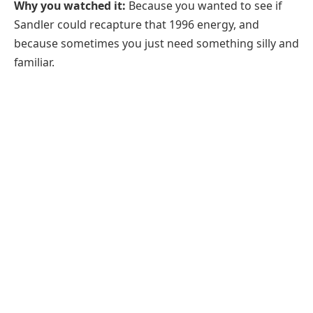
Why you watched it:
Because you wanted to see if
Sandler could recapture that 1996 energy, and
because sometimes you just need something silly and
familiar.