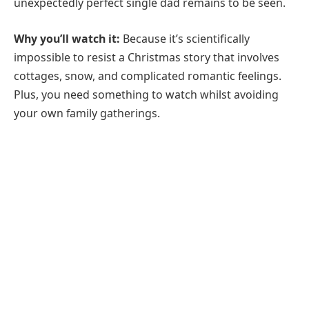
unexpectedly perfect single dad remains to be seen.
Why you’ll watch it:
Because it’s scientifically
impossible to resist a Christmas story that involves
cottages, snow, and complicated romantic feelings.
Plus, you need something to watch whilst avoiding
your own family gatherings.