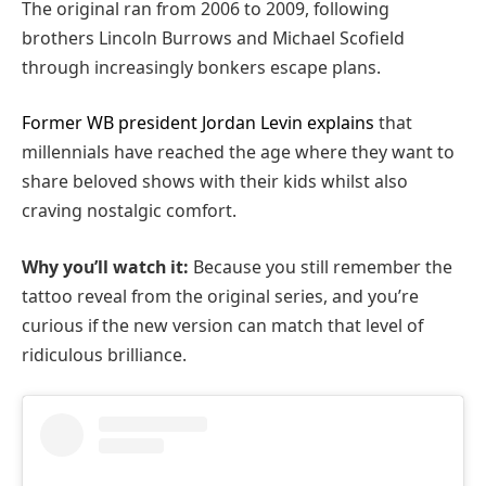
The original ran from 2006 to 2009, following
brothers Lincoln Burrows and Michael Scofield
through increasingly bonkers escape plans.
Former WB president Jordan Levin explains
that
millennials have reached the age where they want to
share beloved shows with their kids whilst also
craving nostalgic comfort.
Why you’ll watch it:
Because you still remember the
tattoo reveal from the original series, and you’re
curious if the new version can match that level of
ridiculous brilliance.