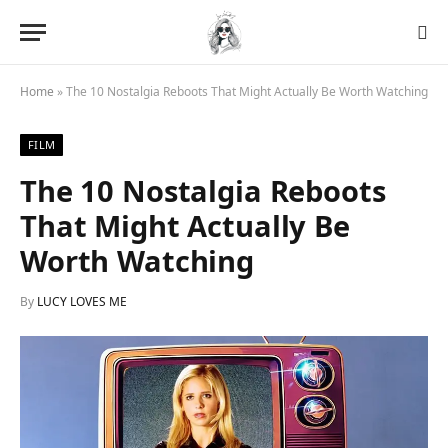
Home
»
The 10 Nostalgia Reboots That Might Actually Be Worth Watching
FILM
The 10 Nostalgia Reboots
That Might Actually Be
Worth Watching
By
LUCY LOVES ME