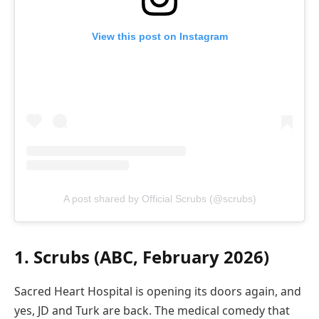
View this post on Instagram
A post shared by Official Scrubs (@scrubs)
1. Scrubs (ABC, February 2026)
Sacred Heart Hospital is opening its doors again, and
yes, JD and Turk are back. The medical comedy that