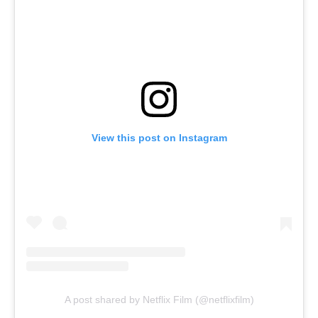
View this post on Instagram
A post shared by Netflix Film (@netflixfilm)