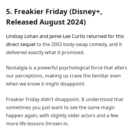
5. Freakier Friday (Disney+,
Released August 2024)
Lindsay Lohan and Jamie Lee Curtis returned for this
direct sequel
to the 2003 body-swap comedy, and it
delivered exactly what it promised.
Nostalgia is a powerful psychological force that alters
our perceptions, making us crave the familiar even
when we know it might disappoint.
Freakier Friday didn’t disappoint. It understood that
sometimes you just want to see the same magic
happen again, with slightly older actors and a few
more life lessons thrown in.