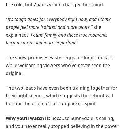
the role
, but Zhao’s vision changed her mind.
“It’s tough times for everybody right now, and I think
people feel more isolated and more alone,”
she
explained.
“Found family and those true moments
become more and more important.”
The show promises Easter eggs for longtime fans
while welcoming viewers who’ve never seen the
original.
The two leads have even been training together for
their fight scenes, which suggests the reboot will
honour the original’s action-packed spirit.
Why you’ll watch it:
Because Sunnydale is calling,
and you never really stopped believing in the power