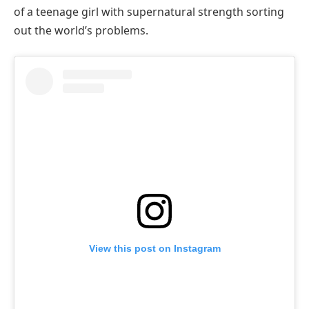
of a teenage girl with supernatural strength sorting
out the world’s problems.
View this post on Instagram