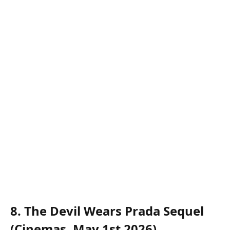
8. The Devil Wears Prada Sequel
(Cinemas, May 1st 2026)