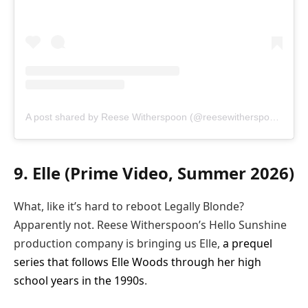
A post shared by Reese Witherspoon (@reesewitherspoon)
9. Elle (Prime Video, Summer 2026)
What, like it’s hard to reboot Legally Blonde?
Apparently not. Reese Witherspoon’s Hello Sunshine
production company is bringing us Elle,
a prequel
series that follows Elle Woods through her high
school years in the 1990s
.