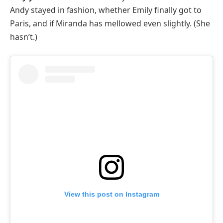
Andy stayed in fashion, whether Emily finally got to
Paris, and if Miranda has mellowed even slightly. (She
hasn’t.)
View this post on Instagram