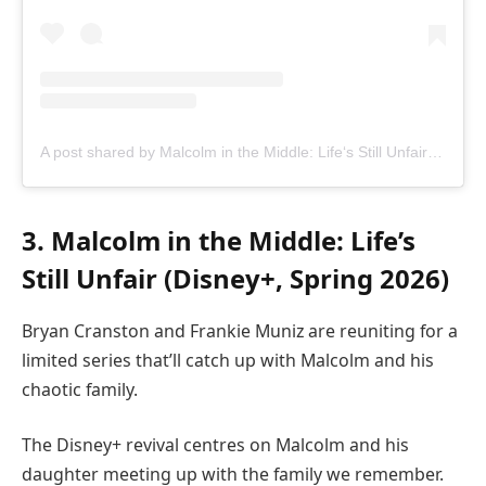
A post shared by Malcolm in the Middle: Life‘s Still Unfair (@malcolmdisneyplus)
3. Malcolm in the Middle: Life’s
Still Unfair (Disney+, Spring 2026)
Bryan Cranston and Frankie Muniz are reuniting for a
limited series that’ll catch up with Malcolm and his
chaotic family.
The Disney+ revival centres on Malcolm and his
daughter meeting up with the family we remember.