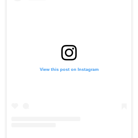
View this post on Instagram