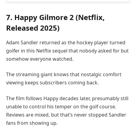
7. Happy Gilmore 2 (Netflix,
Released 2025)
Adam Sandler returned as the hockey player turned
golfer in this Netflix sequel that nobody asked for but
somehow everyone watched.
The streaming giant knows that nostalgic comfort
viewing keeps subscribers coming back.
The film follows Happy decades later, presumably still
unable to control his temper on the golf course.
Reviews are mixed, but that’s never stopped Sandler
fans from showing up.