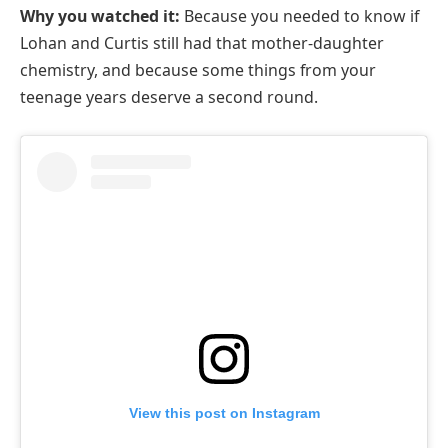
Why you watched it:
Because you needed to know if
Lohan and Curtis still had that mother-daughter
chemistry, and because some things from your
teenage years deserve a second round.
View this post on Instagram