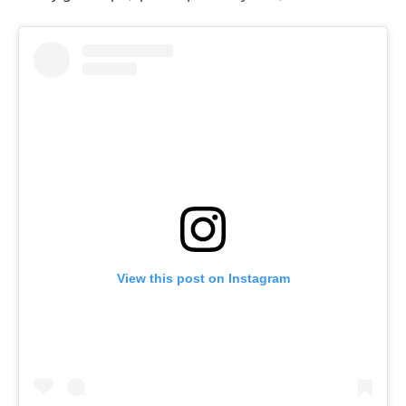
View this post on Instagram