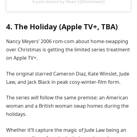
A post shared by Heart (@thisisheart)
4. The Holiday (Apple TV+, TBA)
Nancy Meyers’ 2006 rom-com about home-swapping
over Christmas is getting the limited series treatment
on Apple TV+.
The original starred Cameron Diaz, Kate Winslet, Jude
Law, and Jack Black in peak cosy-winter-film form.
The series will follow the same premise: an American
woman and a British woman swap homes during the
holidays.
Whether it’ll capture the magic of Jude Law being an