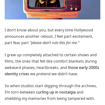
I don’t know about you, but every time Hollywood
announces another reboot, I feel part excitement,
part fear, part
“please don’t ruin this for me.”
I grew up completely attached to certain shows and
films, the ones that felt like comfort blankets during
awkward phases, heartbreaks, and
those early-2000s
identity crises
we pretend we didn’t have.
So when studios start digging through the archives,
I’m torn between
curling up in nostalgia
and
shielding my memories from being tampered with.