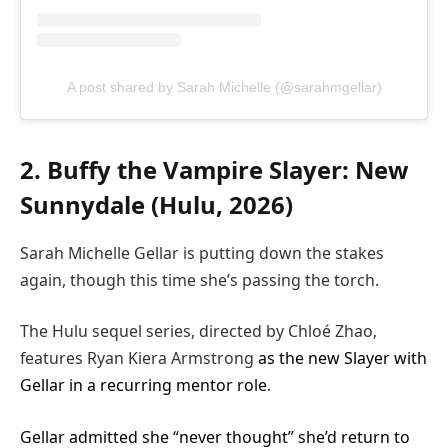
A post shared by Sarah Michelle (@sarahmgellar)
2. Buffy the Vampire Slayer: New
Sunnydale (Hulu, 2026)
Sarah Michelle Gellar is putting down the stakes
again, though this time she’s passing the torch.
The Hulu sequel series, directed by Chloé Zhao,
features Ryan Kiera Armstrong
as the new Slayer with
Gellar in a recurring mentor role
.
Gellar admitted she “never thought” she’d return to