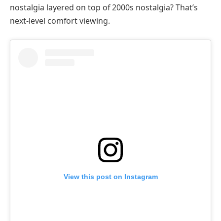
nostalgia layered on top of 2000s nostalgia? That’s
next-level comfort viewing.
View this post on Instagram