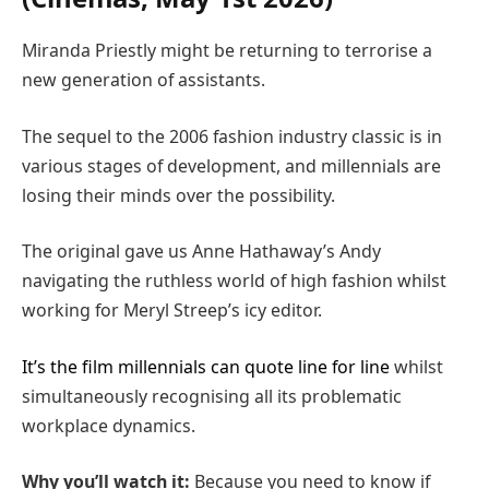
Miranda Priestly might be returning to terrorise a
new generation of assistants.
The sequel to the 2006 fashion industry classic is in
various stages of development, and millennials are
losing their minds over the possibility.
The original gave us Anne Hathaway’s Andy
navigating the ruthless world of high fashion whilst
working for Meryl Streep’s icy editor.
It’s the film millennials can quote line for line
whilst
simultaneously recognising all its problematic
workplace dynamics.
Why you’ll watch it:
Because you need to know if