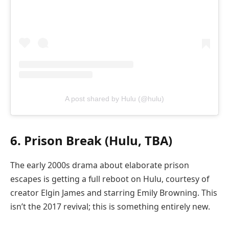
A post shared by Hulu (@hulu)
6. Prison Break (Hulu, TBA)
The early 2000s drama about elaborate prison
escapes is getting a full reboot on Hulu, courtesy of
creator Elgin James and starring Emily Browning. This
isn’t the 2017 revival; this is something entirely new.