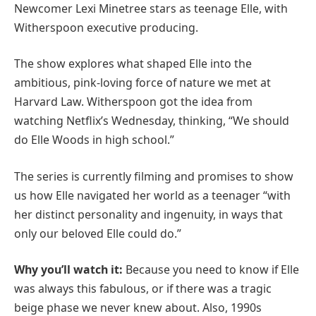
Newcomer Lexi Minetree stars as teenage Elle, with
Witherspoon executive producing.
The show explores what shaped Elle into the
ambitious, pink-loving force of nature we met at
Harvard Law. Witherspoon got the idea from
watching Netflix’s Wednesday, thinking, “We should
do Elle Woods in high school.”
The series is currently filming and promises to show
us how Elle navigated her world as a teenager “with
her distinct personality and ingenuity, in ways that
only our beloved Elle could do.”
Why you’ll watch it:
Because you need to know if Elle
was always this fabulous, or if there was a tragic
beige phase we never knew about. Also, 1990s