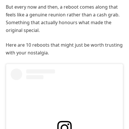
But every now and then, a reboot comes along that
feels like a genuine reunion rather than a cash grab.
Something that actually honours what made the
original special.
Here are 10 reboots that might just be worth trusting
with your nostalgia.