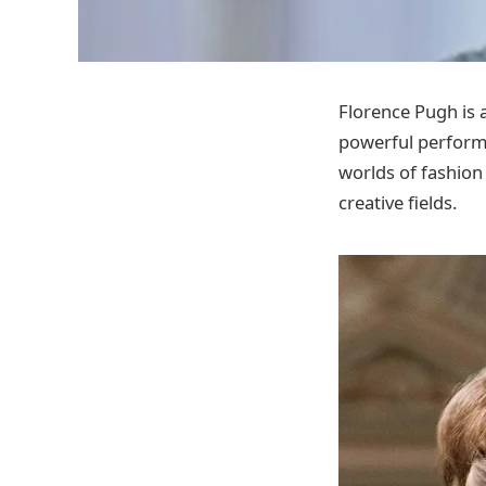
Florence Pugh is a
powerful performa
worlds of fashion
creative fields.