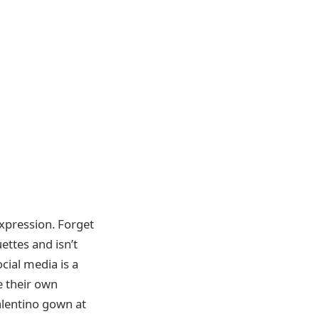
expression. Forget
ettes and isn’t
cial media is a
e their own
alentino gown at