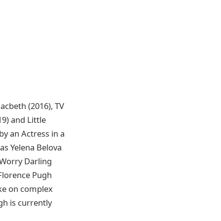
acbeth (2016), TV
9) and Little
y an Actress in a
 as Yelena Belova
 Worry Darling
 Florence Pugh
take on complex
h is currently