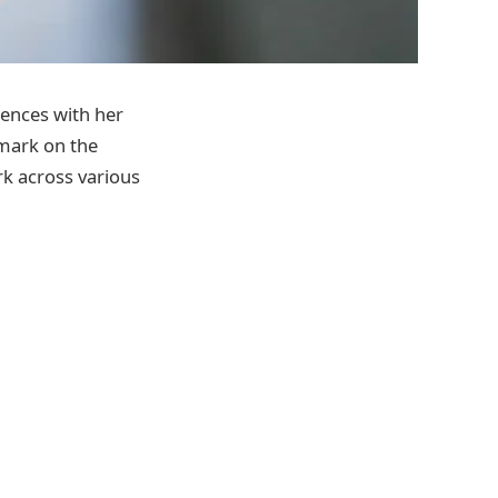
iences with her
 mark on the
rk across various