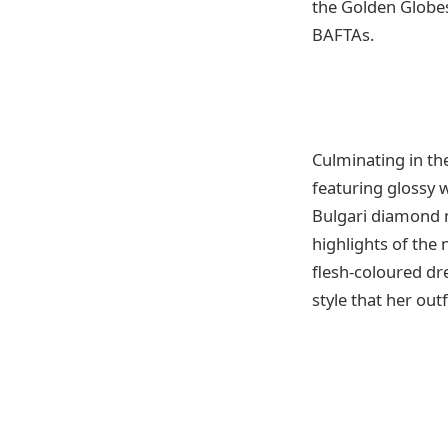
the Golden Globes,
BAFTAs.
Culminating in th
featuring glossy 
Bulgari diamond n
highlights of the 
flesh-coloured dre
style that her out