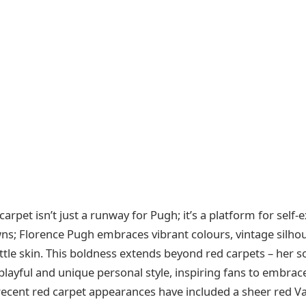
arpet isn’t just a runway for Pugh; it’s a platform for self-
ns; Florence Pugh embraces vibrant colours, vintage silhou
ittle skin. This boldness extends beyond red carpets – her so
playful and unique personal style, inspiring fans to embrac
r recent red carpet appearances have included a sheer red V