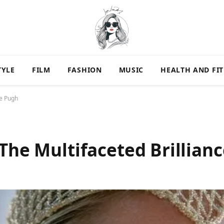
TYLE
FILM
FASHION
MUSIC
HEALTH AND FI
ce Pugh
 The Multifaceted Brillian