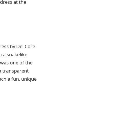
 dress at the
ress by Del Core
h a snakelike
 was one of the
 a transparent
uch a fun, unique