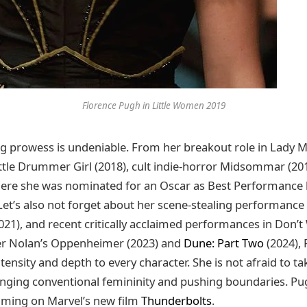
Florence Pugh in Little Women 2019
g prowess is undeniable. From her breakout role in Lady M
ittle Drummer Girl (2018), cult indie-horror Midsommar (201
re she was nominated for an Oscar as Best Performance b
Let’s also not forget about her scene-stealing performance
021), and recent critically acclaimed performances in Don’t
her Nolan’s Oppenheimer (2023) and
Dune: Part Two
(2024),
tensity and depth to every character. She is not afraid to 
lenging conventional femininity and pushing boundaries. Pug
lming on Marvel’s new film
Thunderbolts
.