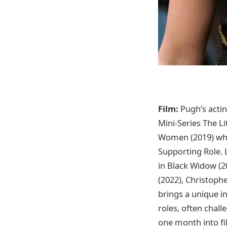
Film:
Pugh’s actin
Mini-Series The L
Women (2019) whe
Supporting Role. 
in Black Widow (2
(2022), Christop
brings a unique in
roles, often chal
one month into fi