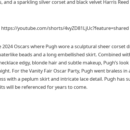
 and a sparkling silver corset and black velvet Harris Reed
https://youtube.com/shorts/4vyZD81LjUc?feature=shared
e 2024 Oscars where Pugh wore a sculptural sheer corset d
waterlike beads and a long embellished skirt. Combined wit
ecklace edgy, blonde hair and subtle makeup, Pugh’s look
night. For the Vanity Fair Oscar Party, Pugh went braless in
ss with a peplum skirt and intricate lace detail. Pugh has s
fits will be referenced for years to come.