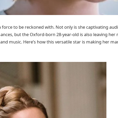
 force to be reckoned with. Not only is she captivating aud
nces, but the Oxford-born 28-year-old is also leaving her
 and music. Here’s how this versatile star is making her ma