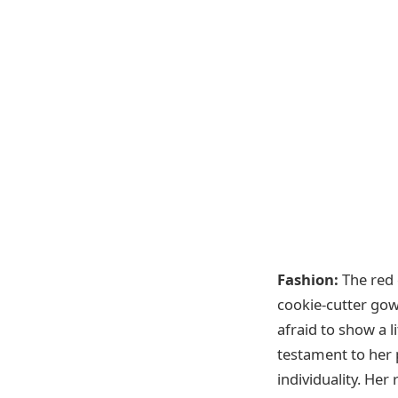
Fashion:
The red c
cookie-cutter gow
afraid to show a l
testament to her 
individuality. He