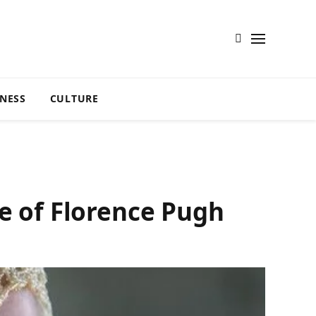
TNESS
CULTURE
ce of Florence Pugh