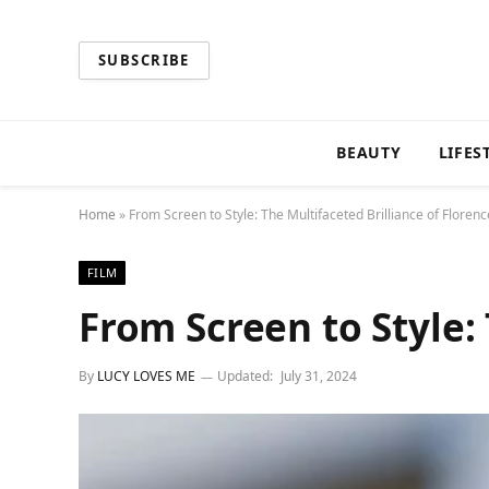
SUBSCRIBE
BEAUTY
LIFES
Home
»
From Screen to Style: The Multifaceted Brilliance of Floren
FILM
From Screen to Style:
By
LUCY LOVES ME
Updated:
July 31, 2024